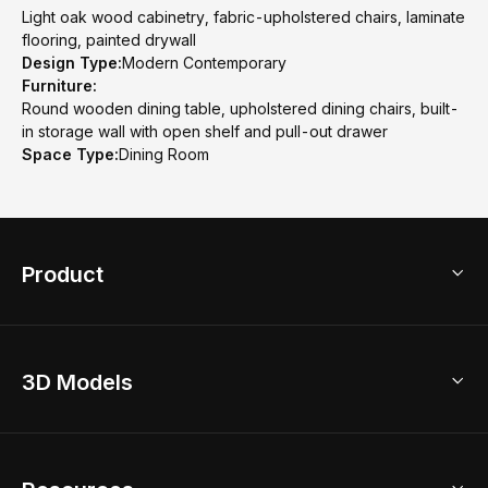
Light oak wood cabinetry, fabric-upholstered chairs, laminate
flooring, painted drywall
Design Type:
Modern Contemporary
Furniture:
Round wooden dining table, upholstered dining chairs, built-
in storage wall with open shelf and pull-out drawer
Space Type:
Dining Room
Product
3D Home Design
3D Models
AI Home Design
Home Remodel
Free Floor Planner
Model Library