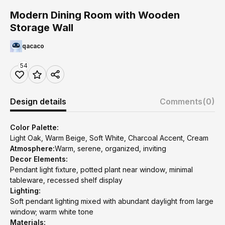
Modern Dining Room with Wooden
Storage Wall
qacaco
54
Design details
Comments
(0)
Color Palette:
Light Oak, Warm Beige, Soft White, Charcoal Accent, Cream
Atmosphere:
Warm, serene, organized, inviting
Decor Elements:
Pendant light fixture, potted plant near window, minimal
tableware, recessed shelf display
Lighting:
Soft pendant lighting mixed with abundant daylight from large
window; warm white tone
Materials: