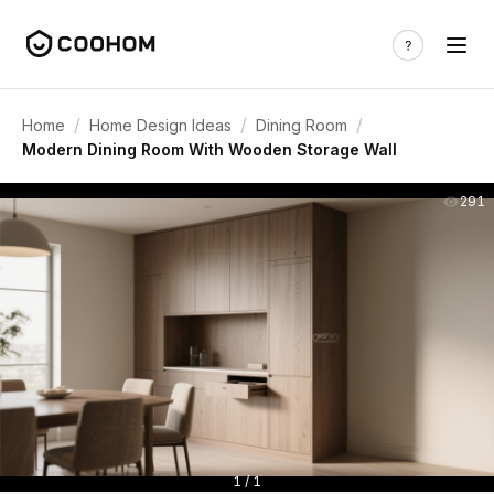
/
/
/
Home
Home Design Ideas
Dining Room
Modern Dining Room With Wooden Storage Wall
291
1 / 1