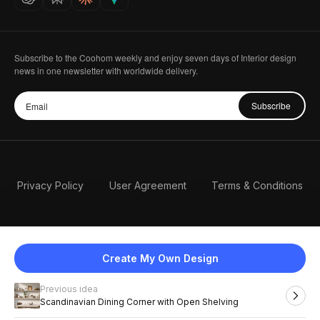
Subscribe to the Coohom weekly and enjoy seven days of Interior design
news in one newsletter with worldwide delivery.
Subscribe
Privacy Policy
User Agreement
Terms & Conditions
Create My Own Design
Previous idea
English
Scandinavian Dining Corner with Open Shelving