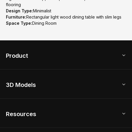
flooring
Design Type:
Minimalist
Furniture:
Rectangular light wood dining table with slim legs
Space Type:
Dining Room
Product
3D Home Design
3D Models
AI Home Design
Home Remodel
Free Floor Planner
Model Library
Resources
2D Floor Planner
Upload Brand Models
3D Floor Planner
3D Modeling