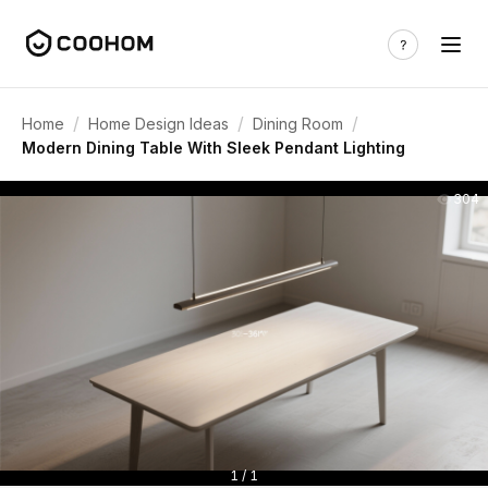
/
/
/
Home
Home Design Ideas
Dining Room
Modern Dining Table With Sleek Pendant Lighting
304
1 / 1