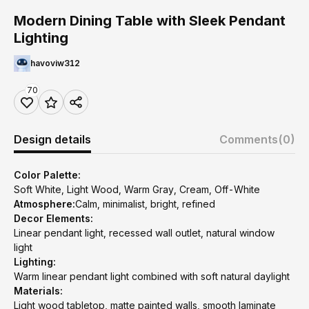
Modern Dining Table with Sleek Pendant
Lighting
havoviw312
70
Design details
Comments
(0)
Color Palette:
Soft White, Light Wood, Warm Gray, Cream, Off-White
Atmosphere:
Calm, minimalist, bright, refined
Decor Elements:
Linear pendant light, recessed wall outlet, natural window
light
Lighting:
Warm linear pendant light combined with soft natural daylight
Materials:
Light wood tabletop, matte painted walls, smooth laminate