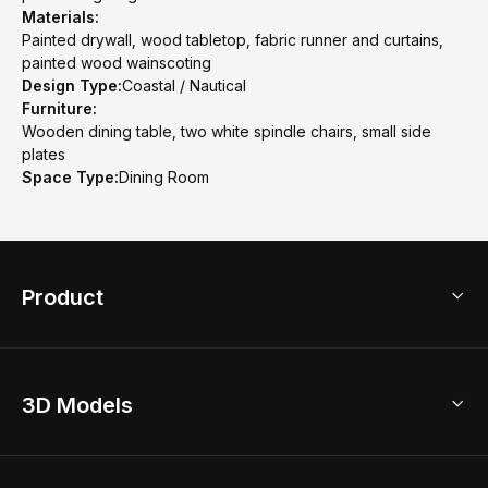
Materials:
Painted drywall, wood tabletop, fabric runner and curtains,
painted wood wainscoting
Design Type:
Coastal / Nautical
Furniture:
Wooden dining table, two white spindle chairs, small side
plates
Space Type:
Dining Room
Product
3D Home Design
3D Models
AI Home Design
Home Remodel
Free Floor Planner