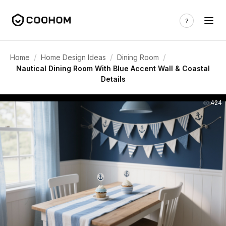
/
/
/
Home
Home Design Ideas
Dining Room
Nautical Dining Room With Blue Accent Wall & Coastal
Details
424