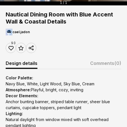
1 / 1
Nautical Dining Room with Blue Accent
Wall & Coastal Details
cael.jadon
93
Design details
Comments
(0)
Color Palette:
Navy Blue, White, Light Wood, Sky Blue, Cream
Atmosphere:
Playful, bright, cozy, inviting
Decor Elements:
Anchor bunting banner, striped table runner, sheer blue
curtains, cupcake toppers, pendant light
Lighting:
Natural daylight from window mixed with soft overhead
pendant lighting