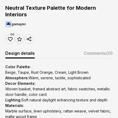
Neutral Texture Palette for Modern
Interiors
gamayixi
66
Design details
Comments
(0)
Color Palette:
Beige, Taupe, Rust Orange, Cream, Light Brown
Atmosphere:
Warm, serene, tactile, sophisticated
Decor Elements:
Woven basket, framed abstract art, fabric swatches, metallic
door handle, color card
Lighting:
Soft natural daylight enhancing texture and depth
Materials:
Marble surface, linen upholstery, rattan weave, velvet fabric,
matte wood frame