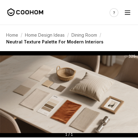
/
/
/
Home
Home Design Ideas
Dining Room
Neutral Texture Palette For Modern Interiors
325
1 / 1