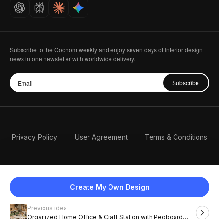
Careers
Subscribe to the Coohom weekly and enjoy seven days of Interior design
news in one newsletter with worldwide delivery.
Subscribe
Privacy Policy
User Agreement
Terms & Conditions
Create My Own Design
Previous idea
English
Organized Home Office & Craft Station with Pegboard