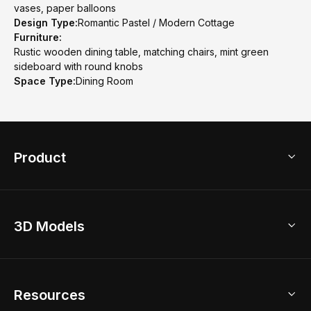
vases, paper balloons
Design Type:
Romantic Pastel / Modern Cottage
Furniture:
Rustic wooden dining table, matching chairs, mint green
sideboard with round knobs
Space Type:
Dining Room
Product
3D Home Design
3D Models
AI Home Design
Home Remodel
Free Floor Planner
Model Library
Resources
2D Floor Planner
Upload Brand Models