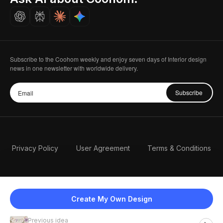
Careers
Subscribe to the Coohom weekly and enjoy seven days of Interior design
news in one newsletter with worldwide delivery.
Subscribe
Privacy Policy
User Agreement
Terms & Conditions
Create My Own Design
Previous idea