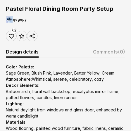
Pastel Floral Dining Room Party Setup
qegepy
53
Design details
Comments
(0)
Color Palette:
Sage Green, Blush Pink, Lavender, Butter Yellow, Cream
Atmosphere:
Whimsical, serene, celebratory, cozy
Decor Elements:
Balloon arch, floral wall backdrop, eucalyptus mirror frame,
potted flowers, candles, linen runner
Lighting:
Natural daylight from windows and glass door, enhanced by
warm candlelight
Materials:
Wood flooring, painted wood furniture, fabric linens, ceramic