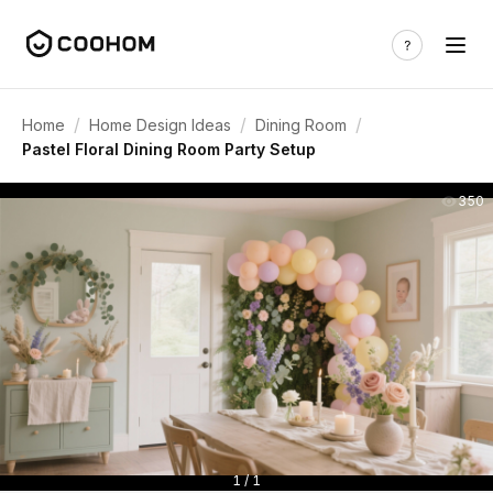
/
/
/
Home
Home Design Ideas
Dining Room
Pastel Floral Dining Room Party Setup
350
1 / 1