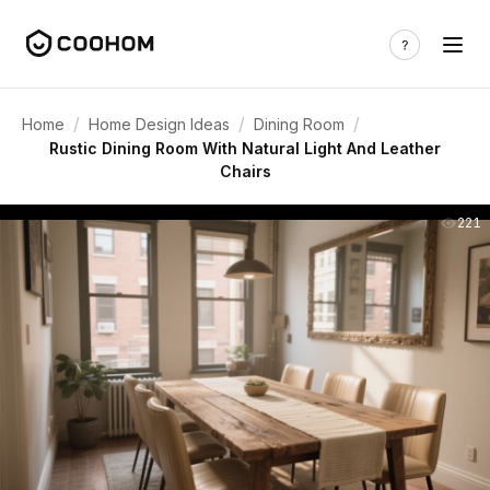
/
/
/
Home
Home Design Ideas
Dining Room
Rustic Dining Room With Natural Light And Leather
Chairs
221