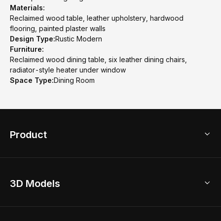
Materials:
Reclaimed wood table, leather upholstery, hardwood
flooring, painted plaster walls
Design Type:
Rustic Modern
Furniture:
Reclaimed wood dining table, six leather dining chairs,
radiator-style heater under window
Space Type:
Dining Room
Product
3D Home Design
3D Models
AI Home Design
Home Remodel
Free Floor Planner