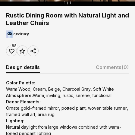
1 / 1
Rustic Dining Room with Natural Light and
Leather Chairs
qeciruxy
88
Design details
Comments
(0)
Color Palette:
Warm Wood, Cream, Beige, Charcoal Gray, Soft White
Atmosphere:
Warm, inviting, rustic, serene, functional
Decor Elements:
Ornate gold-framed mirror, potted plant, woven table runner,
framed wall art, area rug
Lighting:
Natural daylight from large windows combined with warm-
toned pendant lighting