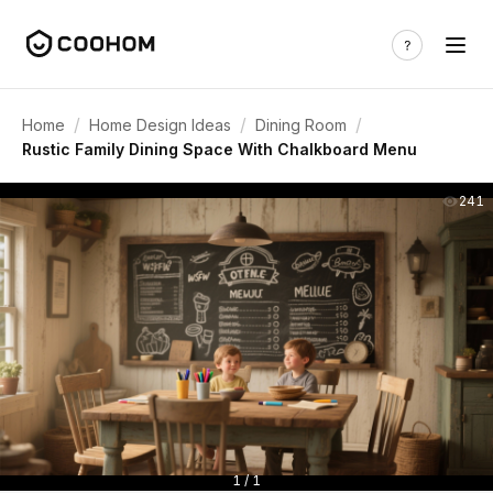
/
/
/
Home
Home Design Ideas
Dining Room
Rustic Family Dining Space With Chalkboard Menu
241
1 / 1