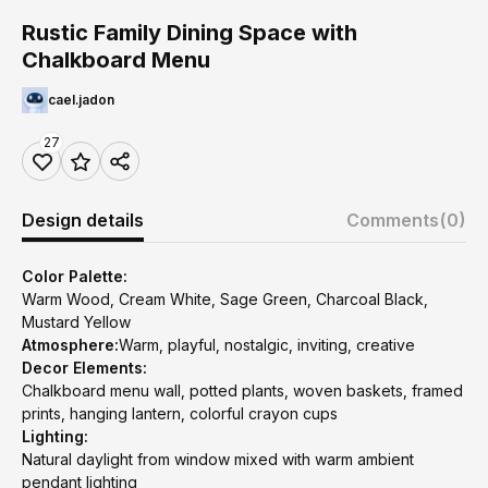
Rustic Family Dining Space with
Chalkboard Menu
cael.jadon
27
Design details
Comments
(0)
Color Palette:
Warm Wood, Cream White, Sage Green, Charcoal Black,
Mustard Yellow
Atmosphere:
Warm, playful, nostalgic, inviting, creative
Decor Elements:
Chalkboard menu wall, potted plants, woven baskets, framed
prints, hanging lantern, colorful crayon cups
Lighting:
Natural daylight from window mixed with warm ambient
pendant lighting