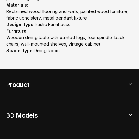
Materials:
Reclaimed wood flooring and walls, painted wood furniture,
fabric upholstery, metal pendant fixture
Design Type:
Rustic Farmhouse
Furniture:
Wooden dining table with painted legs, four spindle-back
chairs, wall-mounted shelves, vintage cabinet
Space Type:
Dining Room
Product
3D Home Design
3D Models
AI Home Design
Home Remodel
Free Floor Planner