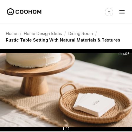
/
/
/
Home
Home Design Ideas
Dining Room
Rustic Table Setting With Natural Materials & Textures
405
1 / 1