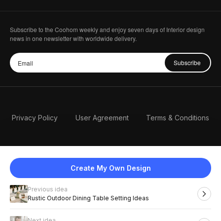
Subscribe to the Coohom weekly and enjoy seven days of Interior design
news in one newsletter with worldwide delivery.
Subscribe
Privacy Policy
User Agreement
Terms & Conditions
Create My Own Design
Previous idea
English
Rustic Outdoor Dining Table Setting Ideas
Next idea