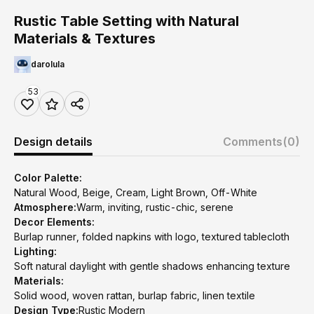
Rustic Table Setting with Natural
Materials & Textures
darolula
53
Design details
Comments
(0)
Color Palette:
Natural Wood, Beige, Cream, Light Brown, Off-White
Atmosphere:
Warm, inviting, rustic-chic, serene
Decor Elements:
Burlap runner, folded napkins with logo, textured tablecloth
Lighting:
Soft natural daylight with gentle shadows enhancing texture
Materials:
Solid wood, woven rattan, burlap fabric, linen textile
Design Type:
Rustic Modern