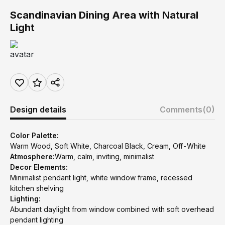
Scandinavian Dining Area with Natural
Light
Design details
Comments
(0)
Color Palette:
Warm Wood, Soft White, Charcoal Black, Cream, Off-White
Atmosphere:
Warm, calm, inviting, minimalist
Decor Elements:
Minimalist pendant light, white window frame, recessed
kitchen shelving
Lighting:
Abundant daylight from window combined with soft overhead
pendant lighting