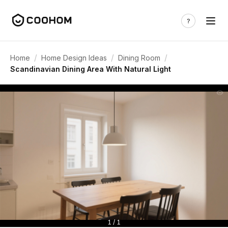
/
/
/
Home
Home Design Ideas
Dining Room
Scandinavian Dining Area With Natural Light
1 / 1