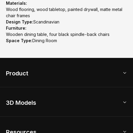
Materials:
Wood flooring, wood tabletop, painted drywall, matte metal
chair frames
Design Type:
Scandinavian
Furniture:
Wooden dining table, four black spindle-back chairs
Space Type:
Dining Room
Product
3D Home Design
3D Models
AI Home Design
Home Remodel
Free Floor Planner
Model Library
Resources