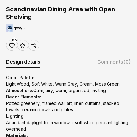
Scandinavian Dining Area with Open
Shelving
qyxyju
65
Design details
Comments
(0)
Color Palette:
Light Wood, Soft White, Warm Gray, Cream, Moss Green
Atmosphere:
Calm, airy, warm, organized, inviting
Decor Elements:
Potted greenery, framed wall art, linen curtains, stacked
towels, ceramic bowls and plates
Lighting:
Abundant daylight from window + soft white pendant lighting
overhead
Materials: