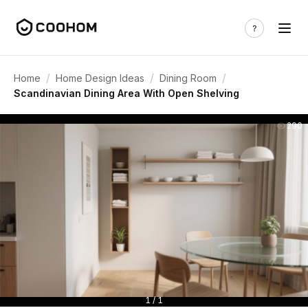
/
/
/
Home
Home Design Ideas
Dining Room
Scandinavian Dining Area With Open Shelving
290
1 / 1