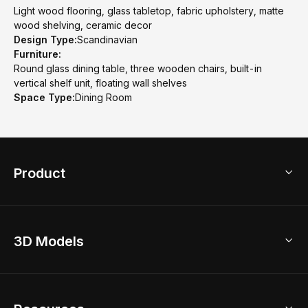
Light wood flooring, glass tabletop, fabric upholstery, matte
wood shelving, ceramic decor
Design Type:
Scandinavian
Furniture:
Round glass dining table, three wooden chairs, built-in
vertical shelf unit, floating wall shelves
Space Type:
Dining Room
Product
3D Home Design
3D Models
AI Home Design
Home Remodel
Free Floor Planner
Model Library