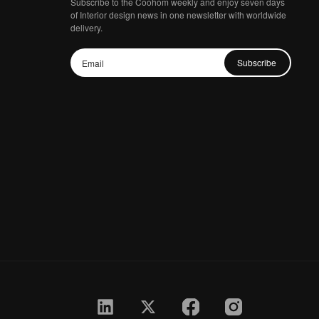
Subscribe to the Coohom weekly and enjoy seven days
of Interior design news in one newsletter with worldwide
delivery.
Subscribe