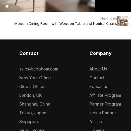
Next idea
Modern Dining Room with Wooden Table and Neutral Chairs
Contact
Company
sales@coohom.com
About Us
New York Office
Contact Us
Global Offices
Education
London, UK
Affiliate Program
Shanghai, China
Partner Program
Tokyo, Japan
Indian Partner
Singapore
Affiliate
Seoul, Korea
Careers