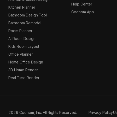
Help Center
Kitchen Planner
Coohom App
Bathroom Design Tool
Bathroom Remodel
Room Planner
AI Room Design
Kids Room Layout
Office Planner
Home Office Design
3D Home Render
Real Time Render
2026 Coohom, Inc. All Rights Reserved.
Privacy Policy
U