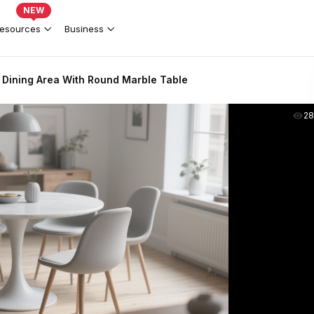
NEW
esources
Business
 Dining Area With Round Marble Table
2