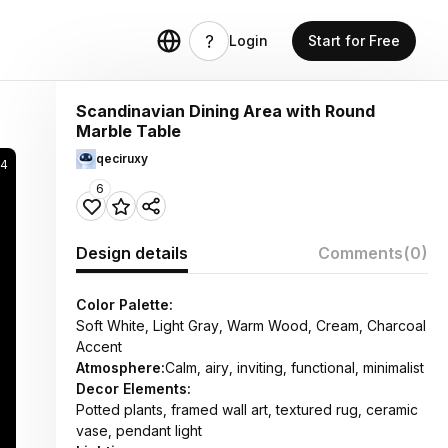
Login
Start for Free
Scandinavian Dining Area with Round
Marble Table
qeciruxy
84
6
Design details
Comments
(0)
Color Palette:
Soft White, Light Gray, Warm Wood, Cream, Charcoal
Accent
Atmosphere:
Calm, airy, inviting, functional, minimalist
Decor Elements:
Potted plants, framed wall art, textured rug, ceramic
vase, pendant light