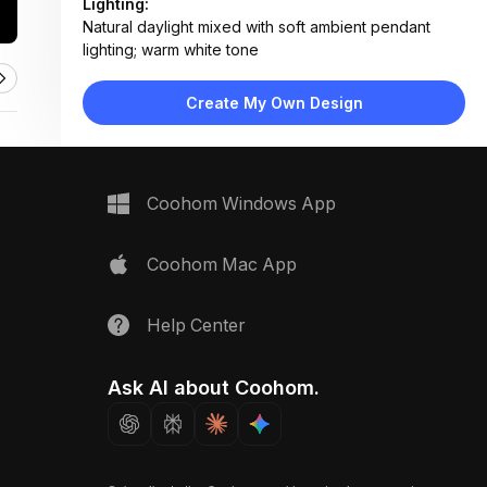
Lighting:
Natural daylight mixed with soft ambient pendant
lighting; warm white tone
Materials:
Marble tabletop, wood flooring, fabric upholstery,
Create My Own Design
matte metal accents, ceramic decor
Design Type:
Scandinavian
Furniture:
Round marble dining table, four upholstered dining
Coohom Windows App
chairs, wooden sideboard, low coffee table
Space Type:
Dining Room
Coohom Mac App
Help Center
Ask AI about Coohom.