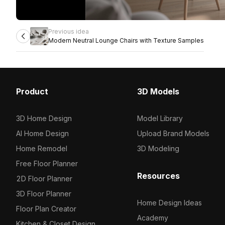
Previous idea
Modern Neutral Lounge Chairs with Texture Samples
Product
3D Models
3D Home Design
Model Library
AI Home Design
Upload Brand Models
Home Remodel
3D Modeling
Free Floor Planner
Resources
2D Floor Planner
3D Floor Planner
Home Design Ideas
Floor Plan Creator
Academy
Kitchen & Closet Design