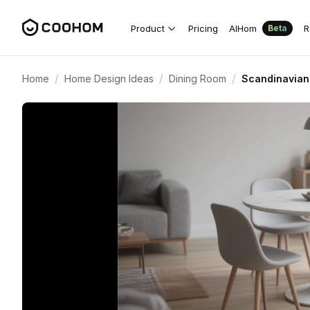
Product
Pricing
AIHom
R
Beta
/
/
/
Home
Home Design Ideas
Dining Room
Scandinavian