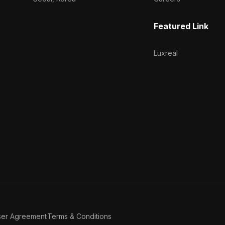
Featured Link
Luxreal
ser Agreement
Terms & Conditions