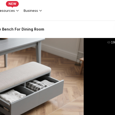
NEW
esources
Business
e Bench For Dining Room
19