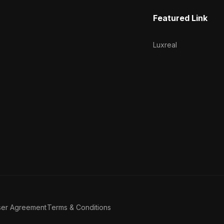
Featured Link
Luxreal
ser Agreement
Terms & Conditions