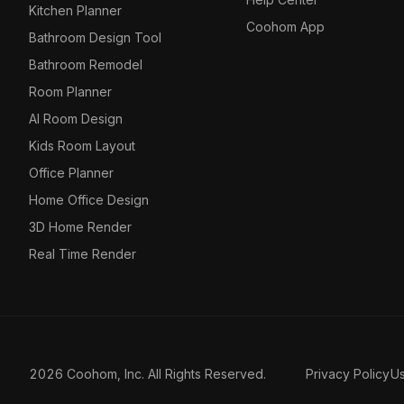
Kitchen Planner
Coohom App
Bathroom Design Tool
Bathroom Remodel
Room Planner
AI Room Design
Kids Room Layout
Office Planner
Home Office Design
3D Home Render
Real Time Render
2026 Coohom, Inc. All Rights Reserved.
Privacy Policy
U