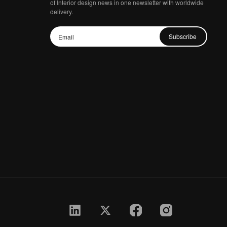
of Interior design news in one newsletter with worldwide
delivery.
Subscribe