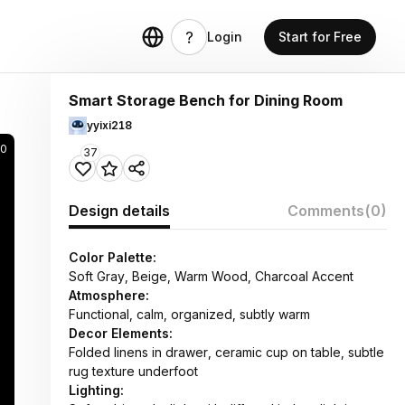
Login
Start for Free
Smart Storage Bench for Dining Room
yyixi218
0
37
Design details
Comments
(0)
Color Palette:
Soft Gray, Beige, Warm Wood, Charcoal Accent
Atmosphere:
Functional, calm, organized, subtly warm
Decor Elements:
Folded linens in drawer, ceramic cup on table, subtle
rug texture underfoot
Lighting: