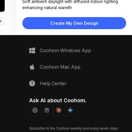
Soft ambient daylight with diffused indoor lighting
enhancing natural warmth
Materials:
Herringbone wood flooring, fabric upholstery, matte
Create My Own Design
painted wood frame
Design Type:
Modern Contemporary
Furniture:
Storage bench with upholstered seat, rectangular
Coohom Windows App
dining table, metal-leg chairs
Space Type:
Dining Room
Coohom Mac App
Help Center
Ask AI about Coohom.
Subscribe to the Coohom weekly and enjoy seven days