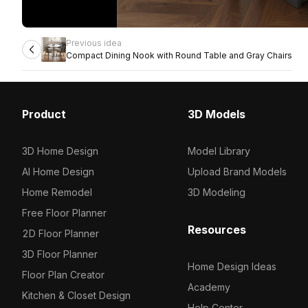
Previous idea
Compact Dining Nook with Round Table and Gray Chairs
Product
3D Models
3D Home Design
Model Library
AI Home Design
Upload Brand Models
Home Remodel
3D Modeling
Free Floor Planner
Resources
2D Floor Planner
3D Floor Planner
Home Design Ideas
Floor Plan Creator
Academy
Kitchen & Closet Design
Help Center