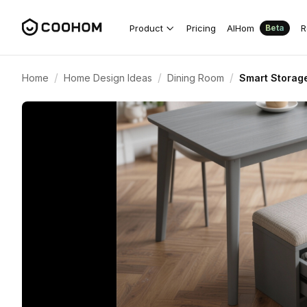
Product
Pricing
AIHom
R
Beta
/
/
/
Home
Home Design Ideas
Dining Room
Smart Storag