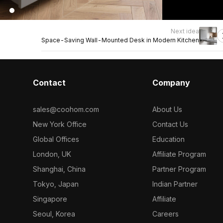
Next idea
Space-Saving Wall-Mounted Desk in Modern Kitchen
Contact
Company
sales@coohom.com
About Us
New York Office
Contact Us
Global Offices
Education
London, UK
Affiliate Program
Shanghai, China
Partner Program
Tokyo, Japan
Indian Partner
Singapore
Affiliate
Seoul, Korea
Careers