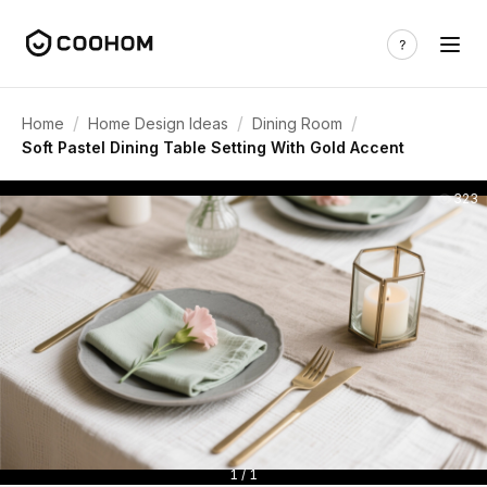
/
/
/
Home
Home Design Ideas
Dining Room
Soft Pastel Dining Table Setting With Gold Accent
323
1 / 1