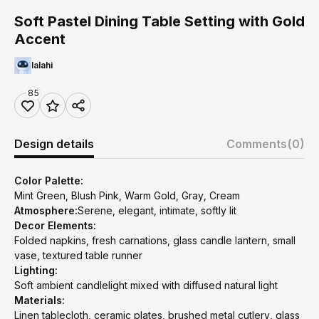
Soft Pastel Dining Table Setting with Gold
Accent
lalahi
85
Design details
Comments
(0)
Color Palette:
Mint Green, Blush Pink, Warm Gold, Gray, Cream
Atmosphere:
Serene, elegant, intimate, softly lit
Decor Elements:
Folded napkins, fresh carnations, glass candle lantern, small
vase, textured table runner
Lighting:
Soft ambient candlelight mixed with diffused natural light
Materials:
Linen tablecloth, ceramic plates, brushed metal cutlery, glass