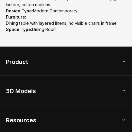
lantern, cotton napkins
Design Type:
Modern Contemporary
Furniture:
Dining table with layered linens, no visible chairs in frame
Space Type:
Dining Room
Product
3D Home Design
3D Models
AI Home Design
Home Remodel
Free Floor Planner
Model Library
Resources
2D Floor Planner
Upload Brand Models
3D Floor Planner