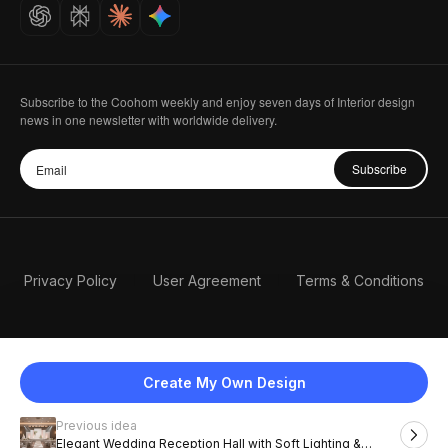
Careers
Subscribe to the Coohom weekly and enjoy seven days of Interior design
news in one newsletter with worldwide delivery.
Subscribe
Privacy Policy
User Agreement
Terms & Conditions
Create My Own Design
Previous idea
English
Elegant Wedding Reception Hall with Soft Lighting &