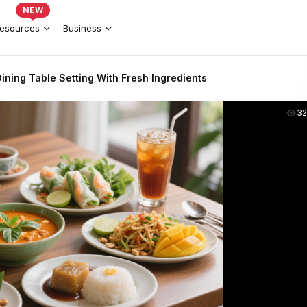
NEW
esources
Business
Dining Table Setting With Fresh Ingredients
3