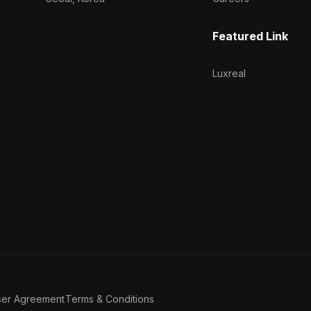
Featured Link
Luxreal
ser Agreement
Terms & Conditions