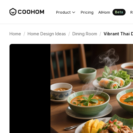
Product
Pricing
AIHom
R
Beta
/
/
/
Home
Home Design Ideas
Dining Room
Vibrant Thai 