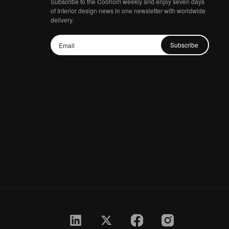
Subscribe to the Coohom weekly and enjoy seven days
of Interior design news in one newsletter with worldwide
delivery.
Subscribe