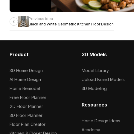
Previous idea
Black and White Geometric Kitchen Floor Design
Product
3D Models
3D Home Design
Model Library
AI Home Design
Upload Brand Models
Home Remodel
3D Modeling
Free Floor Planner
Resources
2D Floor Planner
3D Floor Planner
Home Design Ideas
Floor Plan Creator
Academy
Kitchen & Closet Design