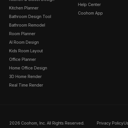
Help Center
Kitchen Planner
Coohom App
Bathroom Design Tool
Bathroom Remodel
Room Planner
AI Room Design
Kids Room Layout
Office Planner
Home Office Design
3D Home Render
Real Time Render
2026 Coohom, Inc. All Rights Reserved.
Privacy Policy
U