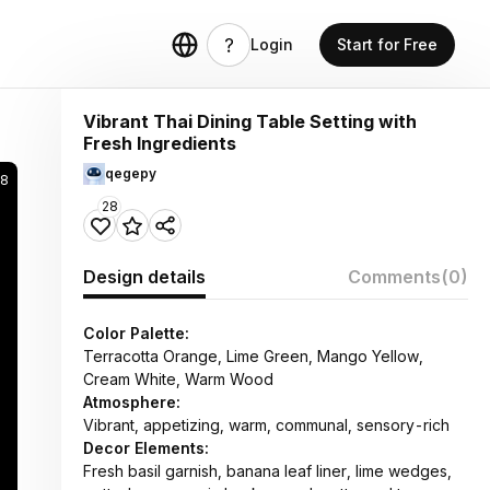
Login
Start for Free
Vibrant Thai Dining Table Setting with
Fresh Ingredients
qegepy
28
28
Design details
Comments
(0)
Color Palette:
Terracotta Orange, Lime Green, Mango Yellow,
Cream White, Warm Wood
Atmosphere:
Vibrant, appetizing, warm, communal, sensory-rich
Decor Elements:
Fresh basil garnish, banana leaf liner, lime wedges,