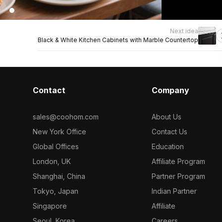
Next idea
Black & White Kitchen Cabinets with Marble Countertop
Contact
Company
sales@coohom.com
About Us
New York Office
Contact Us
Global Offices
Education
London, UK
Affiliate Program
Shanghai, China
Partner Program
Tokyo, Japan
Indian Partner
Singapore
Affiliate
Seoul, Korea
Careers