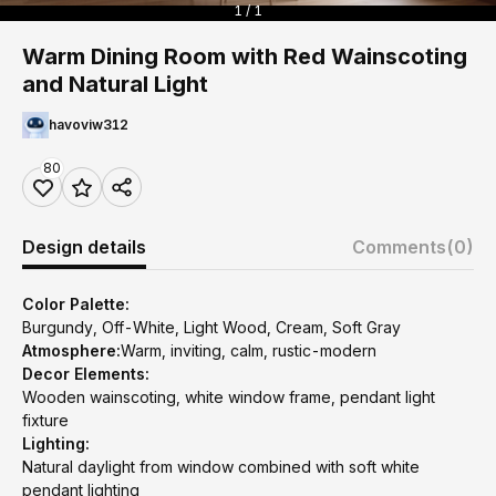
1 / 1
Warm Dining Room with Red Wainscoting
and Natural Light
havoviw312
80
Design details
Comments
(0)
Color Palette:
Burgundy, Off-White, Light Wood, Cream, Soft Gray
Atmosphere:
Warm, inviting, calm, rustic-modern
Decor Elements:
Wooden wainscoting, white window frame, pendant light
fixture
Lighting:
Natural daylight from window combined with soft white
pendant lighting