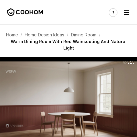
/
/
/
Home
Home Design Ideas
Dining Room
Warm Dining Room With Red Wainscoting And Natural
Light
315