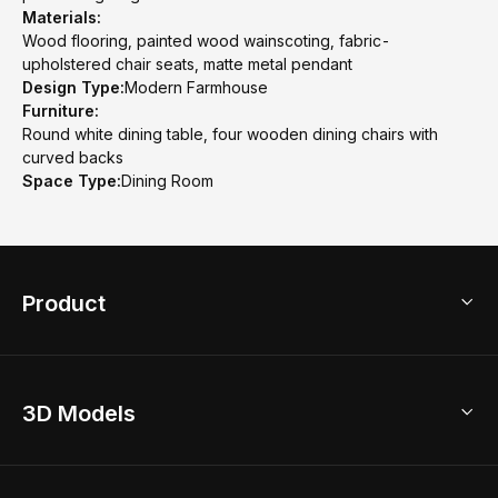
Materials:
Wood flooring, painted wood wainscoting, fabric-
upholstered chair seats, matte metal pendant
Design Type:
Modern Farmhouse
Furniture:
Round white dining table, four wooden dining chairs with
curved backs
Space Type:
Dining Room
Product
3D Home Design
3D Models
AI Home Design
Home Remodel
Free Floor Planner