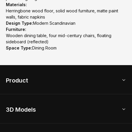
Materials:
Herringbone wood floor, solid wood furniture, matte paint
walls, fabric napkins
Design Type:
Modern Scandinavian
Furniture:
Wooden dining table, four mid-century chairs, floating
sideboard (reflected)
Space Type:
Dining Room
Product
3D Home Design
3D Models
AI Home Design
Home Remodel
Free Floor Planner