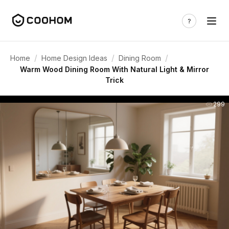
/
/
/
Home
Home Design Ideas
Dining Room
Warm Wood Dining Room With Natural Light & Mirror
Trick
299