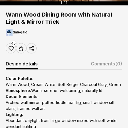
1 / 1
Warm Wood Dining Room with Natural
Light & Mirror Trick
dalegalo
45
Design details
Comments
(0)
Color Palette:
Warm Wood, Cream White, Soft Beige, Charcoal Gray, Green
Atmosphere:
Warm, serene, welcoming, naturally lit
Decor Elements:
Arched wall mirror, potted fiddle leaf fig, small window sill
plant, framed wall art
Lighting:
Abundant daylight from large window mixed with soft white
pendant lighting