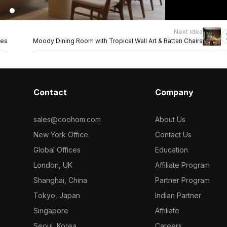
Next idea
hes
Moody Dining Room with Tropical Wall Art & Rattan Chairs
Contact
Company
sales@coohom.com
About Us
New York Office
Contact Us
Global Offices
Education
London, UK
Affiliate Program
Shanghai, China
Partner Program
Tokyo, Japan
Indian Partner
Singapore
Affiliate
Seoul, Korea
Careers