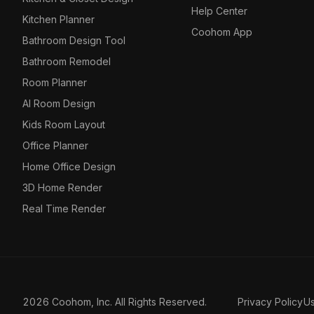
Help Center
Kitchen Planner
Coohom App
Bathroom Design Tool
Bathroom Remodel
Room Planner
AI Room Design
Kids Room Layout
Office Planner
Home Office Design
3D Home Render
Real Time Render
2026 Coohom, Inc. All Rights Reserved.
Privacy Policy
U