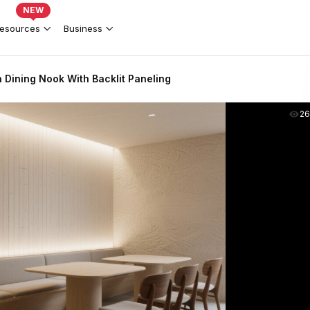
NEW
esources
Business
Dining Nook With Backlit Paneling
2