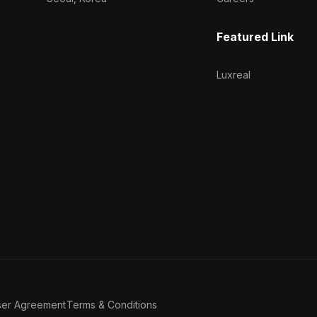
Featured Link
Luxreal
ser Agreement
Terms & Conditions