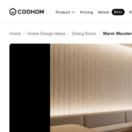
Product
Pricing
AIHom
R
Beta
/
/
/
Home
Home Design Ideas
Dining Room
Warm Wooden 