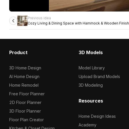
Previous idea
Cozy Living & Dining Space with Hammock & Wooden Finis
Product
3D Models
3D Home Design
Model Library
AI Home Design
Upload Brand Models
Home Remodel
3D Modeling
Free Floor Planner
Resources
2D Floor Planner
3D Floor Planner
Home Design Ideas
Floor Plan Creator
Academy
Kitchen & Closet Design