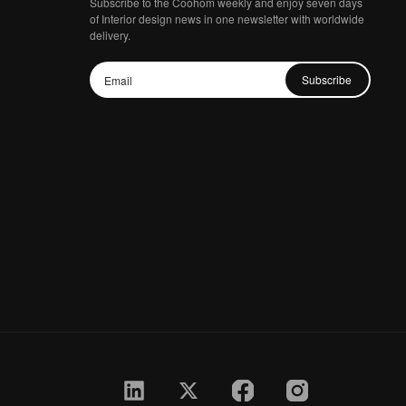
Subscribe to the Coohom weekly and enjoy seven days
of Interior design news in one newsletter with worldwide
delivery.
Subscribe