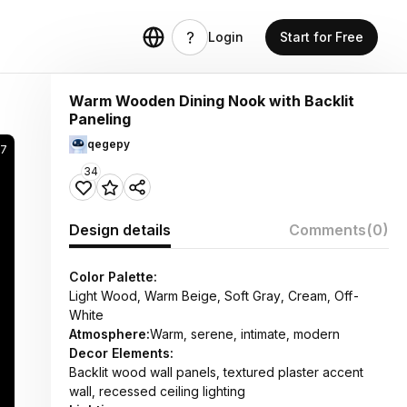
Login
Start for Free
Warm Wooden Dining Nook with Backlit
Paneling
qegepy
67
34
Design details
Comments
(0)
Color Palette:
Light Wood, Warm Beige, Soft Gray, Cream, Off-
White
Atmosphere:
Warm, serene, intimate, modern
Decor Elements:
Backlit wood wall panels, textured plaster accent
wall, recessed ceiling lighting