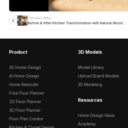
Previous idea
Before & After Kitchen Transformation with Natural Wood
Finishes
Product
3D Models
3D Home Design
Model Library
AI Home Design
Upload Brand Models
Home Remodel
3D Modeling
Free Floor Planner
Resources
2D Floor Planner
3D Floor Planner
Home Design Ideas
Floor Plan Creator
Academy
Kitchen & Closet Design