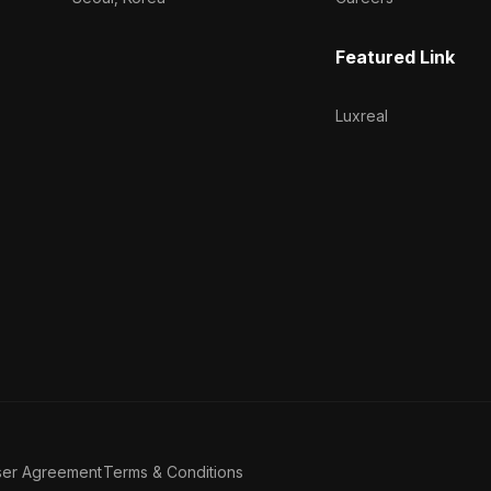
Featured Link
Luxreal
ser Agreement
Terms & Conditions