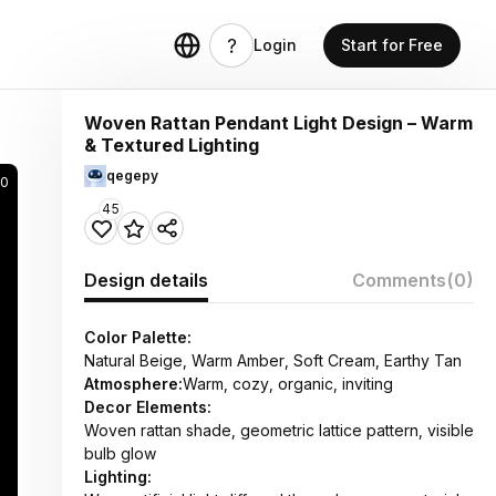
Login
Start for Free
Woven Rattan Pendant Light Design – Warm
& Textured Lighting
qegepy
90
45
Design details
Comments
(0)
Color Palette:
Natural Beige, Warm Amber, Soft Cream, Earthy Tan
Atmosphere:
Warm, cozy, organic, inviting
Decor Elements:
Woven rattan shade, geometric lattice pattern, visible
bulb glow
Lighting: