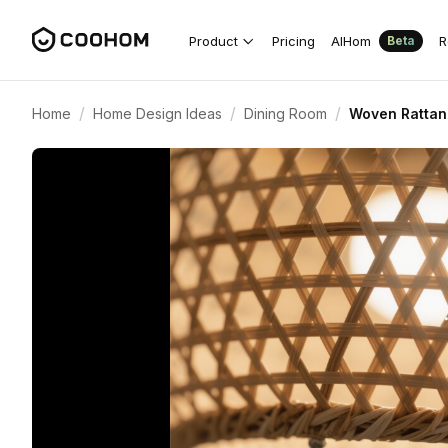
Product
Pricing
AIHom
R
Beta
/
/
/
Home
Home Design Ideas
Dining Room
Woven Rattan 