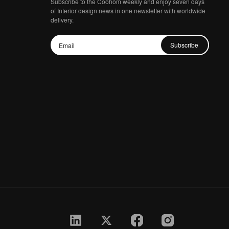
Subscribe to the Coohom weekly and enjoy seven days
of Interior design news in one newsletter with worldwide
delivery.
Subscribe