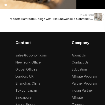
Next idea
Modern Bathroom Design with Tile Showcase & Construction
Insight
Contact
Company
sales@coohom.com
About Us
New York Office
Contact Us
Global Offices
Education
London, UK
Affiliate Program
Shanghai, China
Partner Program
Tokyo, Japan
Indian Partner
Singapore
Affiliate
Seoul, Korea
Careers