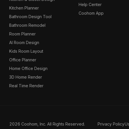
Help Center
Kitchen Planner
Coohom App
Bathroom Design Tool
Bathroom Remodel
Room Planner
AI Room Design
Kids Room Layout
Office Planner
Home Office Design
3D Home Render
Real Time Render
2026 Coohom, Inc. All Rights Reserved.
Privacy Policy
U