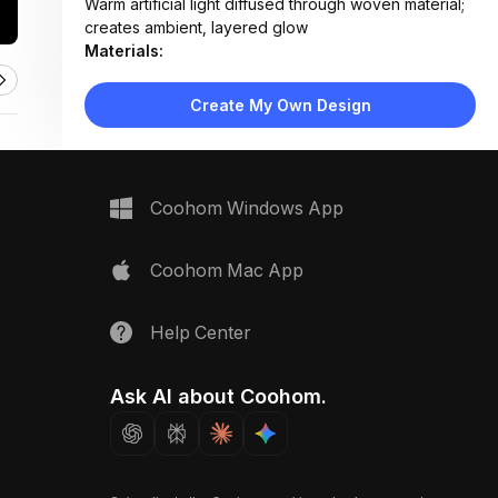
Warm artificial light diffused through woven material;
creates ambient, layered glow
Materials:
Natural rattan weave, metal hardware accents, glass
or LED bulb interior
Create My Own Design
Design Type:
Bohemian Modern
Furniture:
Not applicable — focused on lighting fixture only
Space Type:
Dining Room
Coohom Windows App
Coohom Mac App
Help Center
Ask AI about Coohom.