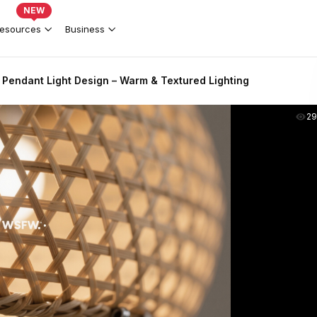
NEW
esources
Business
Pendant Light Design – Warm & Textured Lighting
2