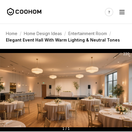
/
/
/
Home
Home Design Ideas
Entertainment Room
Elegant Event Hall With Warm Lighting & Neutral Tones
220
1 / 1