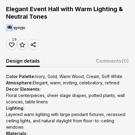
Elegant Event Hall with Warm Lighting &
Neutral Tones
qyxyju
19
Design details
Comments
(0)
Color Palette:
Ivory, Gold, Warm Wood, Cream, Soft White
Atmosphere:
Elegant, warm, inviting, celebratory, refined
Decor Elements:
Floral centerpieces, sheer stage drapes, potted plants, wall
sconces, table linens
Lighting:
Layered warm lighting with large pendant fixtures, recessed
ceiling lights, and natural daylight from floor-to-ceiling
windows
Materials: