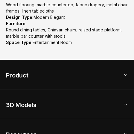
Wood flooring, marble countertop, fabric drapery, metal chair
frames, linen tablecloths
Design Type:
Modern Elegant
Furniture:
Round dining tables, Chiavari chairs, raised stage platform,
marble bar counter with stools
Space Type:
Entertainment Room
Product
3D Home Design
3D Models
AI Home Design
Home Remodel
Free Floor Planner
Model Library