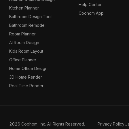
Help Center
Kitchen Planner
Coohom App
Bathroom Design Tool
Bathroom Remodel
Room Planner
AI Room Design
Kids Room Layout
Office Planner
Home Office Design
3D Home Render
Real Time Render
2026 Coohom, Inc. All Rights Reserved.
Privacy Policy
U