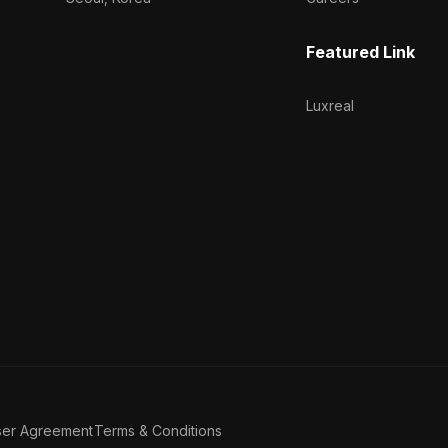
Featured Link
Luxreal
ser Agreement
Terms & Conditions