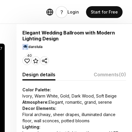
Login
Start for Free
Elegant Wedding Ballroom with Modern
Lighting Design
darolula
7
40
Design details
Comments
(0)
Color Palette:
Ivory, Warm White, Gold, Dark Wood, Soft Beige
Atmosphere:
Elegant, romantic, grand, serene
Decor Elements:
Floral archway, sheer drapes, illuminated dance
floor, wall sconces, potted blooms
Lighting: