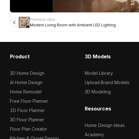
Previous idea
Modern Living Room with Ambient LED Lighting
Product
3D Models
3D Home Design
Model Library
AI Home Design
Upload Brand Models
Home Remodel
3D Modeling
Free Floor Planner
Resources
2D Floor Planner
3D Floor Planner
Home Design Ideas
Floor Plan Creator
Academy
Kitchen & Closet Design