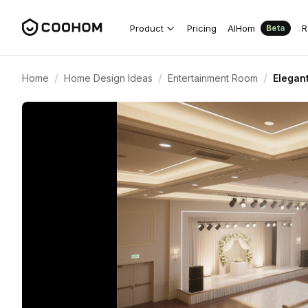
Product
Pricing
AIHom
R
Beta
/
/
/
Home
Home Design Ideas
Entertainment Room
Elegan