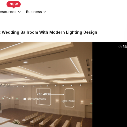
NEW
esources
Business
t Wedding Ballroom With Modern Lighting Design
36