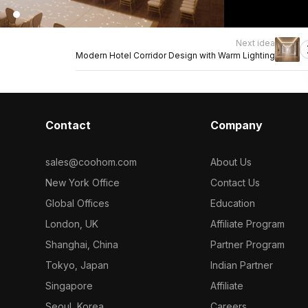
Next idea
Modern Hotel Corridor Design with Warm Lighting
Contact
Company
sales@coohom.com
About Us
New York Office
Contact Us
Global Offices
Education
London, UK
Affiliate Program
Shanghai, China
Partner Program
Tokyo, Japan
Indian Partner
Singapore
Affiliate
Seoul, Korea
Careers