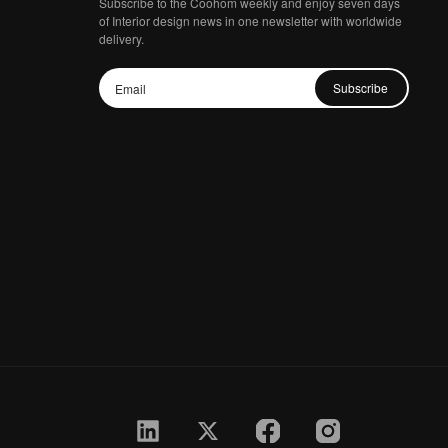
Subscribe to the Coohom weekly and enjoy seven days
of Interior design news in one newsletter with worldwide
delivery.
Subscribe