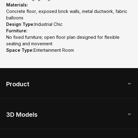
Materials:
Concrete floor, exposed brick walls, metal ductwork, fabric
balloons
Design Type:
Industrial Chic
Furniture:
No fixed furniture; open floor plan designed for flexible
seating and movement
Space Type:
Entertainment Room
Product
3D Home Design
3D Models
AI Home Design
Home Remodel
Free Floor Planner