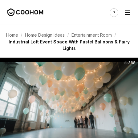
/
/
/
Home
Home Design Ideas
Entertainment Room
Industrial Loft Event Space With Pastel Balloons & Fairy
Lights
368