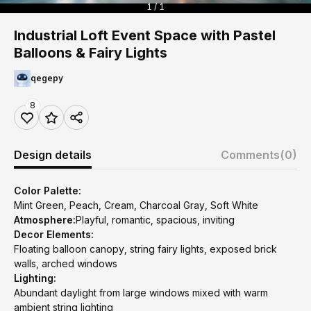
1 / 1
Industrial Loft Event Space with Pastel
Balloons & Fairy Lights
qegepy
8
Design details
Comments
(0)
Color Palette:
Mint Green, Peach, Cream, Charcoal Gray, Soft White
Atmosphere:
Playful, romantic, spacious, inviting
Decor Elements:
Floating balloon canopy, string fairy lights, exposed brick
walls, arched windows
Lighting:
Abundant daylight from large windows mixed with warm
ambient string lighting