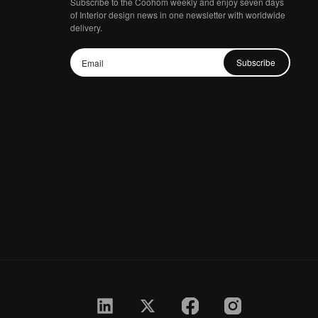
Subscribe to the Coohom weekly and enjoy seven days
of Interior design news in one newsletter with worldwide
delivery.
Subscribe