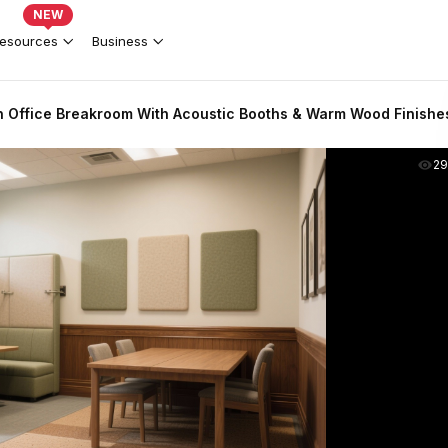
NEW
esources
Business
 Office Breakroom With Acoustic Booths & Warm Wood Finishe
2