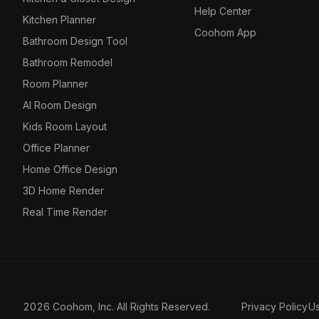
Help Center
Kitchen Planner
Coohom App
Bathroom Design Tool
Bathroom Remodel
Room Planner
AI Room Design
Kids Room Layout
Office Planner
Home Office Design
3D Home Render
Real Time Render
2026 Coohom, Inc. All Rights Reserved.
Privacy Policy
U