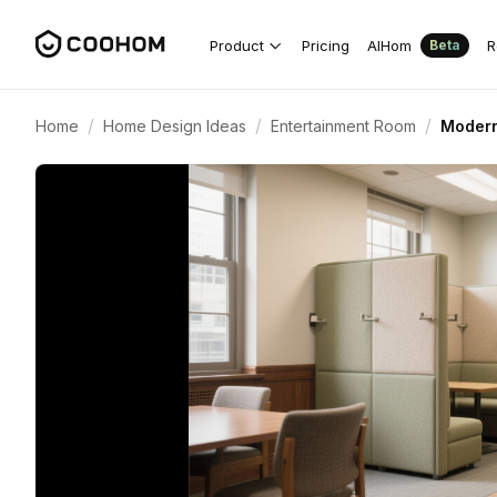
Product
Pricing
AIHom
R
Beta
/
/
/
Home
Home Design Ideas
Entertainment Room
Modern