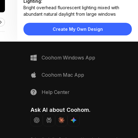
Lighting:
Bright overhead fluorescent lighting mixed with
abundant natural daylight from large windows
Materials:
Fabric-upholstered partitions, wood flooring and
Create My Own Design
tables, wood wainscoting, carpeted areas
Design Type:
Modern Contemporary
Furniture:
Acoustic partition booths, wooden dining tables,
Coohom Windows App
mid-century chairs, built-in bench seating
Space Type:
Entertainment Room
Coohom Mac App
Help Center
Ask AI about Coohom.