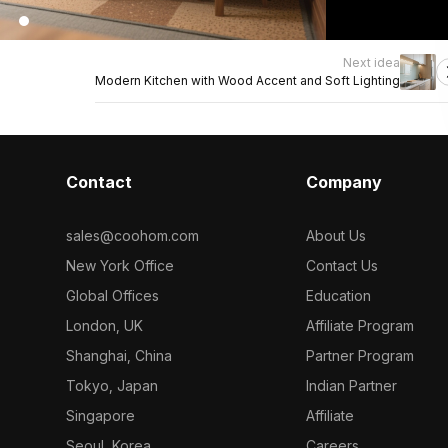
Next idea
Modern Kitchen with Wood Accent and Soft Lighting
Contact
Company
sales@coohom.com
About Us
New York Office
Contact Us
Global Offices
Education
London, UK
Affiliate Program
Shanghai, China
Partner Program
Tokyo, Japan
Indian Partner
Singapore
Affiliate
Seoul, Korea
Careers