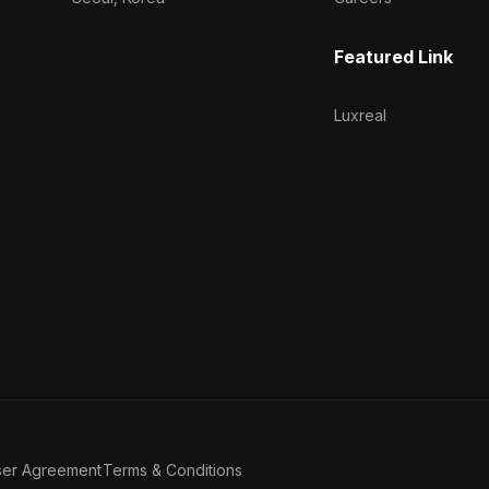
Featured Link
Luxreal
ser Agreement
Terms & Conditions