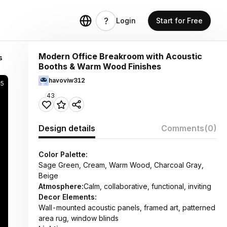
Login
Start for Free
Modern Office Breakroom with Acoustic
s
Booths & Warm Wood Finishes
havoviw312
95
43
Design details
Comments
(0)
Color Palette:
Sage Green, Cream, Warm Wood, Charcoal Gray,
Beige
Atmosphere:
Calm, collaborative, functional, inviting
Decor Elements:
Wall-mounted acoustic panels, framed art, patterned
area rug, window blinds