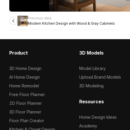
Previous idea
Modern Kitchen Design with Wood & Gray Cabinets
Product
3D Models
3D Home Design
Model Library
AI Home Design
Upload Brand Models
Home Remodel
3D Modeling
Free Floor Planner
Resources
2D Floor Planner
3D Floor Planner
Home Design Ideas
Floor Plan Creator
Academy
Kitchen & Closet Design