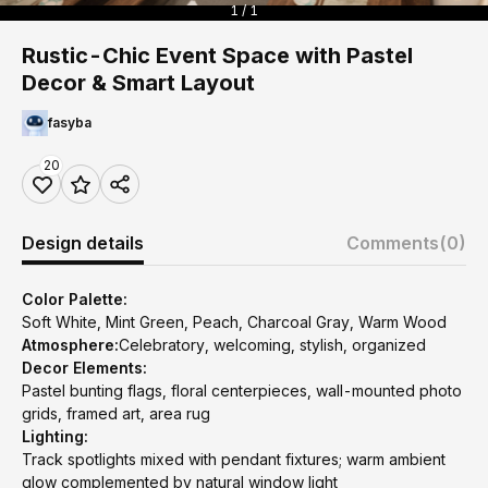
1 / 1
Rustic-Chic Event Space with Pastel
Decor & Smart Layout
fasyba
20
Design details
Comments
(0)
Color Palette:
Soft White, Mint Green, Peach, Charcoal Gray, Warm Wood
Atmosphere:
Celebratory, welcoming, stylish, organized
Decor Elements:
Pastel bunting flags, floral centerpieces, wall-mounted photo
grids, framed art, area rug
Lighting:
Track spotlights mixed with pendant fixtures; warm ambient
glow complemented by natural window light