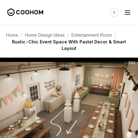
/
/
/
Home
Home Design Ideas
Entertainment Room
Rustic-Chic Event Space With Pastel Decor & Smart
Layout
331