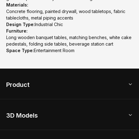
Materials:
Concrete flooring, painted drywall, wood tabletops, fabric
tablecloths, metal piping accents
Design Type:
Industrial Chic
Furniture:
Long wooden banquet tables, matching benches, white cake
pedestals, folding side tables, beverage station cart
Space Type:
Entertainment Room
Product
3D Home Design
3D Models
AI Home Design
Home Remodel
Free Floor Planner