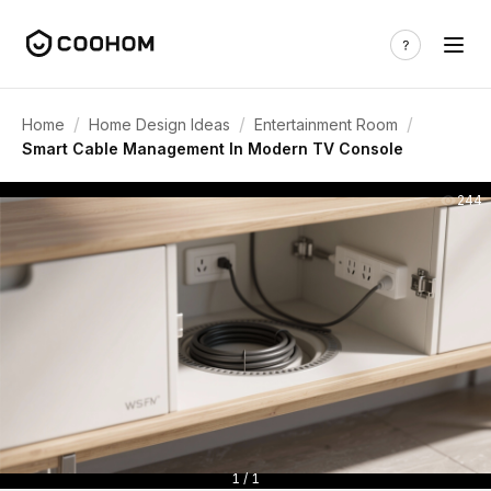
/
/
/
Home
Home Design Ideas
Entertainment Room
Smart Cable Management In Modern TV Console
244
1 / 1