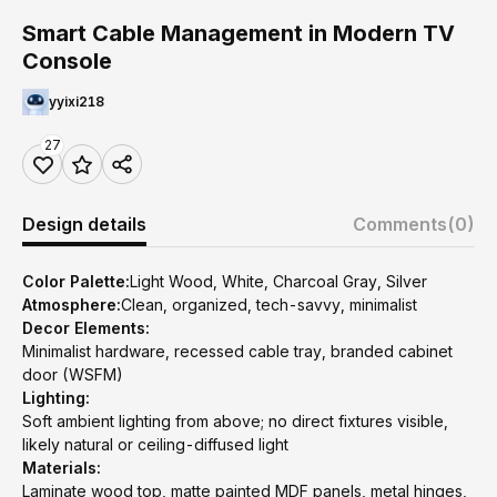
Smart Cable Management in Modern TV
Console
yyixi218
27
Design details
Comments
(0)
Color Palette:
Light Wood, White, Charcoal Gray, Silver
Atmosphere:
Clean, organized, tech-savvy, minimalist
Decor Elements:
Minimalist hardware, recessed cable tray, branded cabinet
door (WSFM)
Lighting:
Soft ambient lighting from above; no direct fixtures visible,
likely natural or ceiling-diffused light
Materials:
Laminate wood top, matte painted MDF panels, metal hinges,