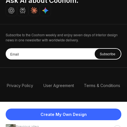
Ask AI about Coohom.
Careers
Subscribe to the Coohom weekly and enjoy seven days of Interior design
news in one newsletter with worldwide delivery.
Subscribe
Privacy Policy
User Agreement
Terms & Conditions
Create My Own Design
Previous idea