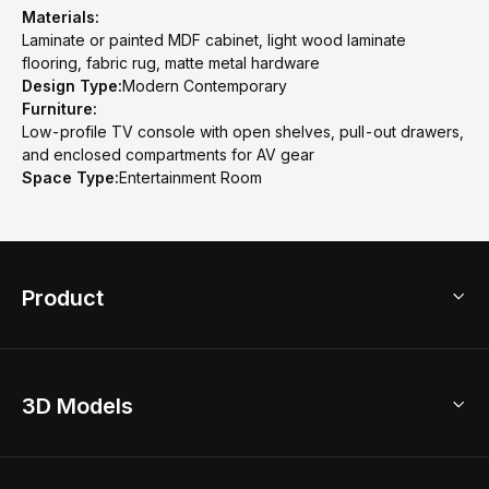
Materials:
Laminate or painted MDF cabinet, light wood laminate
flooring, fabric rug, matte metal hardware
Design Type:
Modern Contemporary
Furniture:
Low-profile TV console with open shelves, pull-out drawers,
and enclosed compartments for AV gear
Space Type:
Entertainment Room
Product
3D Home Design
3D Models
AI Home Design
Home Remodel
Free Floor Planner