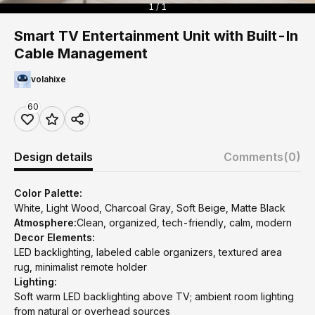
1 / 1
Smart TV Entertainment Unit with Built-In
Cable Management
volahixe
60
Design details
Comments
(0)
Color Palette:
White, Light Wood, Charcoal Gray, Soft Beige, Matte Black
Atmosphere:
Clean, organized, tech-friendly, calm, modern
Decor Elements:
LED backlighting, labeled cable organizers, textured area
rug, minimalist remote holder
Lighting:
Soft warm LED backlighting above TV; ambient room lighting
from natural or overhead sources