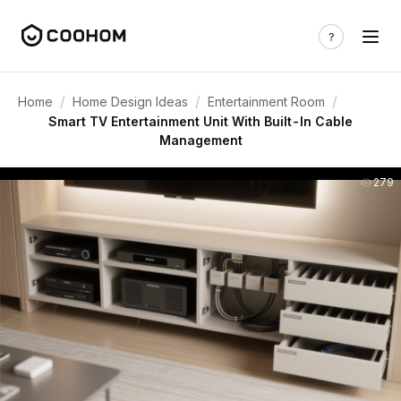
/
/
/
Home
Home Design Ideas
Entertainment Room
Smart TV Entertainment Unit With Built-In Cable
Management
279