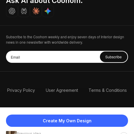
Ask AI about Coohom.
Careers
Subscribe to the Coohom weekly and enjoy seven days of Interior design
news in one newsletter with worldwide delivery.
Subscribe
Privacy Policy
User Agreement
Terms & Conditions
Create My Own Design
Previous idea