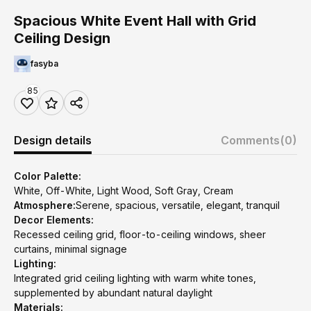
Spacious White Event Hall with Grid
Ceiling Design
fasyba
85
Design details
Comments
(0)
Color Palette:
White, Off-White, Light Wood, Soft Gray, Cream
Atmosphere:
Serene, spacious, versatile, elegant, tranquil
Decor Elements:
Recessed ceiling grid, floor-to-ceiling windows, sheer
curtains, minimal signage
Lighting:
Integrated grid ceiling lighting with warm white tones,
supplemented by abundant natural daylight
Materials: