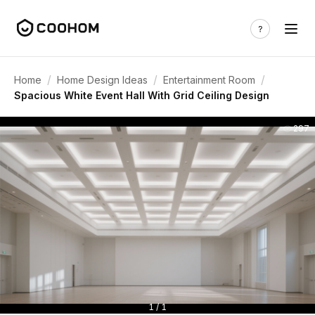
/
/
/
Home
Home Design Ideas
Entertainment Room
Spacious White Event Hall With Grid Ceiling Design
297
1 / 1