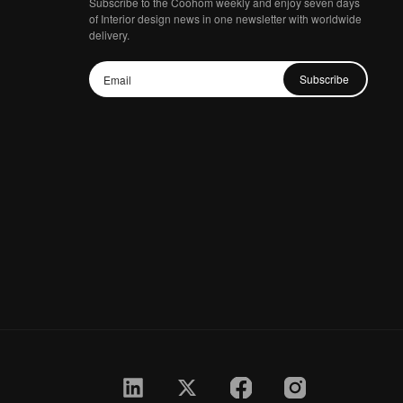
Subscribe to the Coohom weekly and enjoy seven days
of Interior design news in one newsletter with worldwide
delivery.
Subscribe