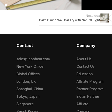
Next idea
Calm Dining Wall Gallery with Natural Light
Contact
Company
sales@coohom.com
About Us
New York Office
Contact Us
Global Offices
Education
London, UK
Affiliate Program
Shanghai, China
Partner Program
Tokyo, Japan
Indian Partner
Singapore
Affiliate
Seoul, Korea
Careers