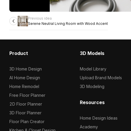
Previous idea
Serene Neutral Living Room with Wood Accent
Product
3D Models
3D Home Design
Model Library
AI Home Design
Upload Brand Models
Home Remodel
3D Modeling
Free Floor Planner
Resources
2D Floor Planner
3D Floor Planner
Home Design Ideas
Floor Plan Creator
Academy
Kitchen & Closet Design