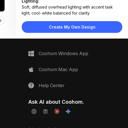
Lighting:
Soft, diffused overhead lighting with accent task
light; cool-white balanced for clarity
Materials:
White laminate surface, preserved moss, matte
Create My Own Design
plastic conduit, wood veneer, metal tape measure
Design Type:
Biophilic Modern
Furniture:
Not applicable — focus on tabletop layout with
Coohom Windows App
design tools and samples
Space Type:
Home Office
Coohom Mac App
Help Center
Ask AI about Coohom.