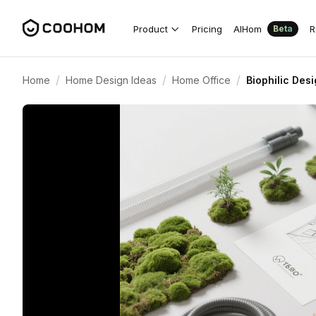
Product
Pricing
AIHom
R
Beta
/
/
/
Home
Home Design Ideas
Home Office
Biophilic Des