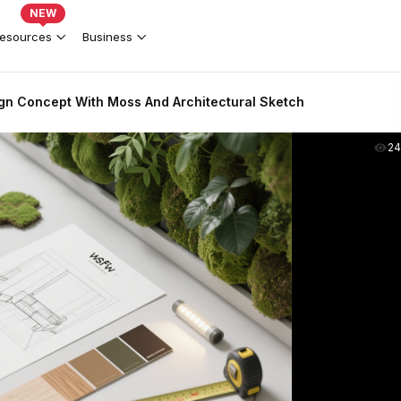
NEW
esources
Business
ign Concept With Moss And Architectural Sketch
2