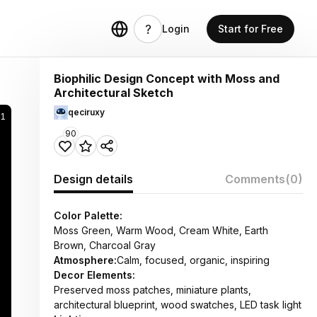
Login
Start for Free
Biophilic Design Concept with Moss and
Architectural Sketch
qeciruxy
41
90
Design details
Comments
(0)
Color Palette:
Moss Green, Warm Wood, Cream White, Earth
Brown, Charcoal Gray
Atmosphere:
Calm, focused, organic, inspiring
Decor Elements:
Preserved moss patches, miniature plants,
architectural blueprint, wood swatches, LED task light