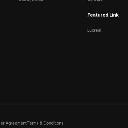
Featured Link
Luxreal
ser Agreement
Terms & Conditions