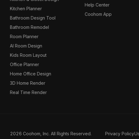
Help Center
Kitchen Planner
Coohom App
Bathroom Design Tool
Bathroom Remodel
Room Planner
AI Room Design
Kids Room Layout
Office Planner
Home Office Design
3D Home Render
Real Time Render
2026 Coohom, Inc. All Rights Reserved.
Privacy Policy
U