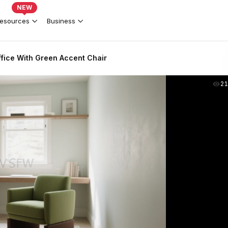
NEW
esources
Business
fice With Green Accent Chair
2