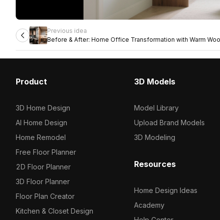
Previous idea
Before & After: Home Office Transformation with Warm Wo
Lighting
Product
3D Models
3D Home Design
Model Library
AI Home Design
Upload Brand Models
Home Remodel
3D Modeling
Free Floor Planner
Resources
2D Floor Planner
3D Floor Planner
Home Design Ideas
Floor Plan Creator
Academy
Kitchen & Closet Design
Help Center