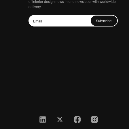
of Interior design news in one newsletter with worldwide
delivery.
Subscribe