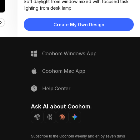
Soft daylight from window mixed with focused task
lighting from desk lamp
Materials:
Light wood flooring, painted plaster walls, fabric
Create My Own Design
upholstery, matte metal accents
Design Type:
Modern Contemporary
Furniture:
L-shaped wood desk, green upholstered armchair,
Coohom Windows App
floating shelf, wall-mounted TV
Space Type:
Home Office
Coohom Mac App
Help Center
Ask AI about Coohom.
Subscribe to the Coohom weekly and enjoy seven days