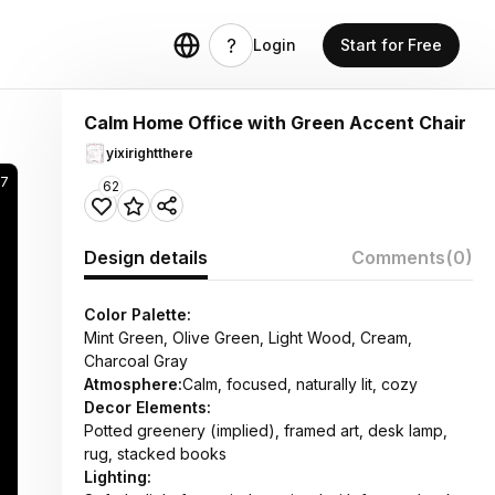
Login
Start for Free
Calm Home Office with Green Accent Chair
yixirightthere
17
62
Design details
Comments
(0)
Color Palette:
Mint Green, Olive Green, Light Wood, Cream,
Charcoal Gray
Atmosphere:
Calm, focused, naturally lit, cozy
Decor Elements:
Potted greenery (implied), framed art, desk lamp,
rug, stacked books
Lighting: