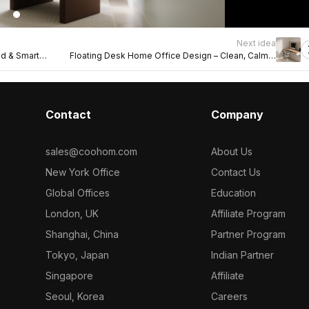
Next idea
od & Smart
Floating Desk Home Office Design – Clean, Calm &
Functional
Contact
Company
sales@coohom.com
About Us
New York Office
Contact Us
Global Offices
Education
London, UK
Affiliate Program
Shanghai, China
Partner Program
Tokyo, Japan
Indian Partner
Singapore
Affiliate
Seoul, Korea
Careers