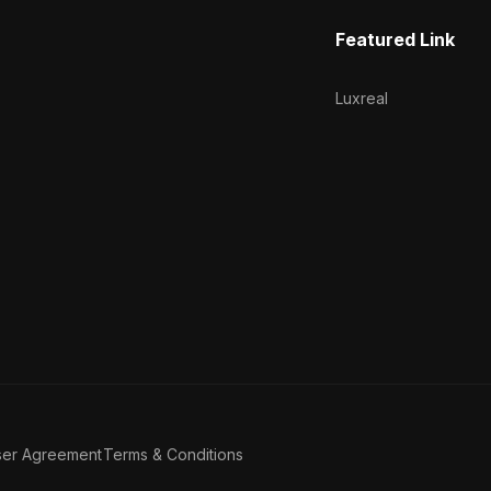
Featured Link
Luxreal
ser Agreement
Terms & Conditions