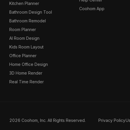
Kitchen Planner
Coohom App
Bathroom Design Tool
Bathroom Remodel
Room Planner
AI Room Design
Kids Room Layout
Office Planner
Home Office Design
3D Home Render
Real Time Render
2026 Coohom, Inc. All Rights Reserved.
Privacy Policy
U