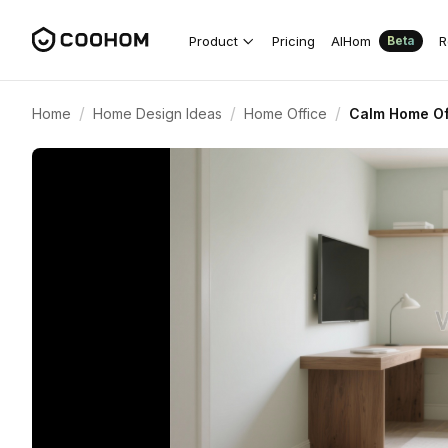
Product
Pricing
AIHom
R
Beta
/
/
/
Home
Home Design Ideas
Home Office
Calm Home Of