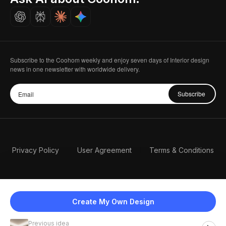
Careers
Subscribe to the Coohom weekly and enjoy seven days of Interior design
news in one newsletter with worldwide delivery.
Subscribe
Privacy Policy
User Agreement
Terms & Conditions
Create My Own Design
Previous idea