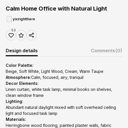
Calm Home Office with Natural Light
yixirightthere
53
Design details
Comments
(0)
Color Palette:
Beige, Soft White, Light Wood, Cream, Warm Taupe
Atmosphere:
Calm, focused, airy, tranquil
Decor Elements:
Linen curtain, white task lamp, minimal books on shelves,
clean window frame
Lighting:
Abundant natural daylight mixed with soft overhead ceiling
light and focused task lamp
Materials:
Herringbone wood flooring, painted plaster walls, fabric