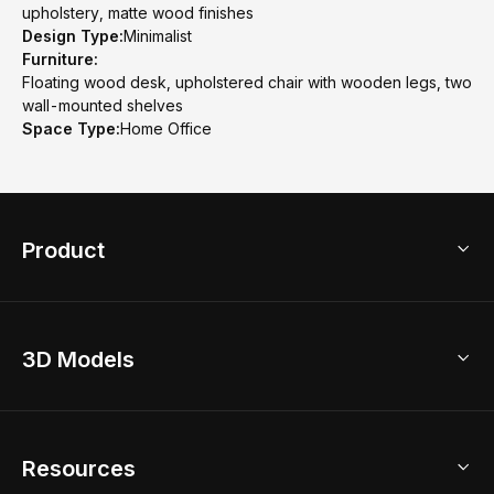
upholstery, matte wood finishes
Design Type:
Minimalist
Furniture:
Floating wood desk, upholstered chair with wooden legs, two
wall-mounted shelves
Space Type:
Home Office
Product
3D Home Design
3D Models
AI Home Design
Home Remodel
Free Floor Planner
Model Library
Resources
2D Floor Planner
Upload Brand Models