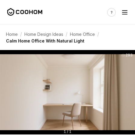
/
/
/
Home
Home Design Ideas
Home Office
Calm Home Office With Natural Light
293
1 / 1