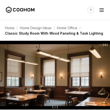
/
/
/
Home
Home Design Ideas
Home Office
Classic Study Room With Wood Paneling & Task Lighting
241
1 / 1