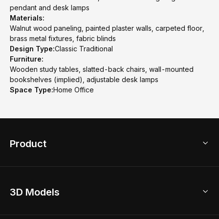
pendant and desk lamps
Materials:
Walnut wood paneling, painted plaster walls, carpeted floor,
brass metal fixtures, fabric blinds
Design Type:
Classic Traditional
Furniture:
Wooden study tables, slatted-back chairs, wall-mounted
bookshelves (implied), adjustable desk lamps
Space Type:
Home Office
Product
3D Home Design
3D Models
AI Home Design
Home Remodel