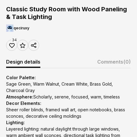
Classic Study Room with Wood Paneling
& Task Lighting
qeciruxy
34
Design details
Comments
(0)
Color Palette:
Sage Green, Warm Walnut, Cream White, Brass Gold,
Charcoal Gray
Atmosphere:
Scholarly, serene, focused, warm, timeless
Decor Elements:
Sheer roller blinds, framed wall art, open notebooks, brass
sconces, decorative ceiling moldings
Lighting:
Layered lighting: natural daylight through large windows,
warm ambient wall sconces, directional task lighting from