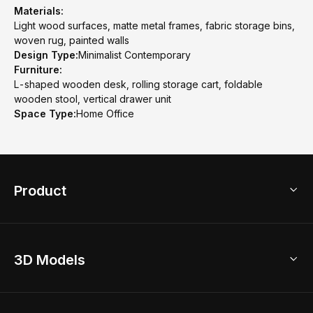
Materials:
Light wood surfaces, matte metal frames, fabric storage bins,
woven rug, painted walls
Design Type:
Minimalist Contemporary
Furniture:
L-shaped wooden desk, rolling storage cart, foldable
wooden stool, vertical drawer unit
Space Type:
Home Office
Product
3D Home Design
3D Models
AI Home Design
Home Remodel
Free Floor Planner