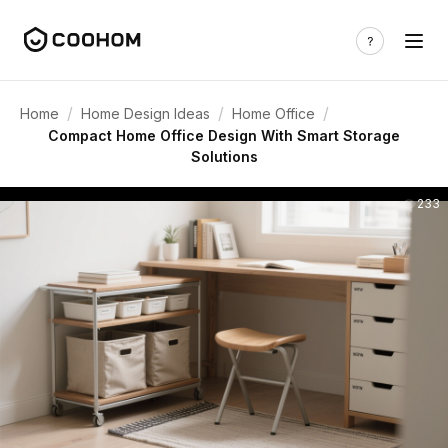
/
/
/
Home
Home Design Ideas
Home Office
Compact Home Office Design With Smart Storage
Solutions
233