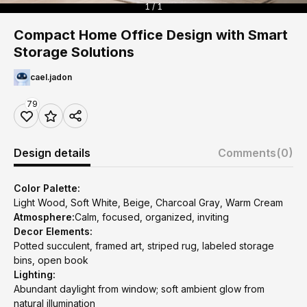
1 / 1
Compact Home Office Design with Smart
Storage Solutions
cael.jadon
79
Design details
Comments
(0)
Color Palette:
Light Wood, Soft White, Beige, Charcoal Gray, Warm Cream
Atmosphere:
Calm, focused, organized, inviting
Decor Elements:
Potted succulent, framed art, striped rug, labeled storage
bins, open book
Lighting:
Abundant daylight from window; soft ambient glow from
natural illumination