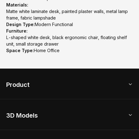
Materials:
Matte white laminate desk, painted plaster walls, metal lamp
frame, fabric lampshade
Design Type:
Modern Functional
Furniture:
L-shaped white desk, black ergonomic chair, floating shelf
unit, small storage drawer
Space Type:
Home Office
Product
3D Home Design
3D Models
AI Home Design
Home Remodel
Free Floor Planner