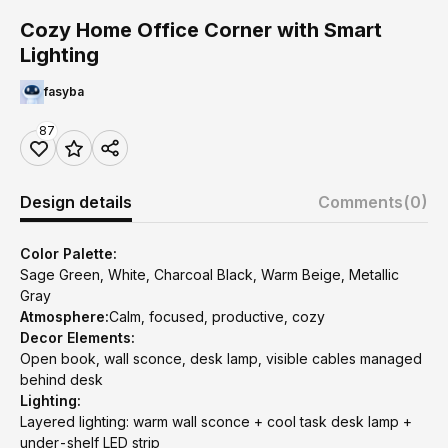
Cozy Home Office Corner with Smart
Lighting
fasyba
87
Design details
Comments
(0)
Color Palette:
Sage Green, White, Charcoal Black, Warm Beige, Metallic
Gray
Atmosphere:
Calm, focused, productive, cozy
Decor Elements:
Open book, wall sconce, desk lamp, visible cables managed
behind desk
Lighting:
Layered lighting: warm wall sconce + cool task desk lamp +
under-shelf LED strip