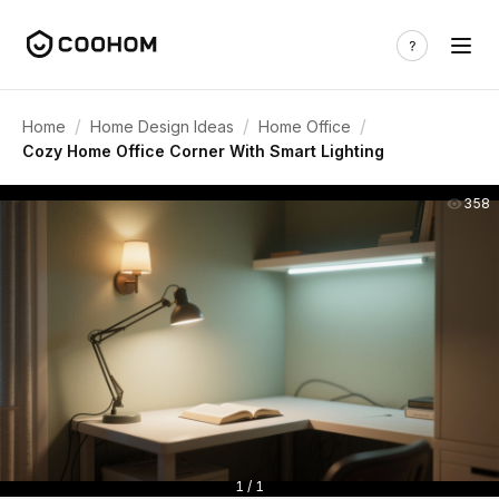
/
/
/
Home
Home Design Ideas
Home Office
Cozy Home Office Corner With Smart Lighting
358
1 / 1