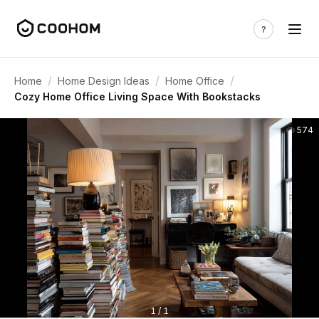
/
/
/
Home
Home Design Ideas
Home Office
Cozy Home Office Living Space With Bookstacks
574
1 / 1