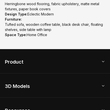
Herringbone wood flooring, fabric upholstery, matte metal
fixtures, paper book covers
Design Type:
Eclectic Modern
Furniture:
Tufted sofa, wooden coffee table, black desk chair, floating
shelves, side table with lamp
Space Type:
Home Office
Product
3D Home Design
3D Models
AI Home Design
Home Remodel
Free Floor Planner
Model Library