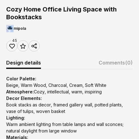
Cozy Home Office Living Space with
Bookstacks
mipola
45
Design details
Comments
(0)
Color Palette:
Beige, Warm Wood, Charcoal, Cream, Soft White
Atmosphere:
Cozy, intellectual, warm, inspiring
Decor Elements:
Book stacks as decor, framed gallery wall, potted plants,
vase of tulips, woven basket
Lighting:
Warm ambient lighting from table lamps and wall sconces;
natural daylight from large window
Materials: