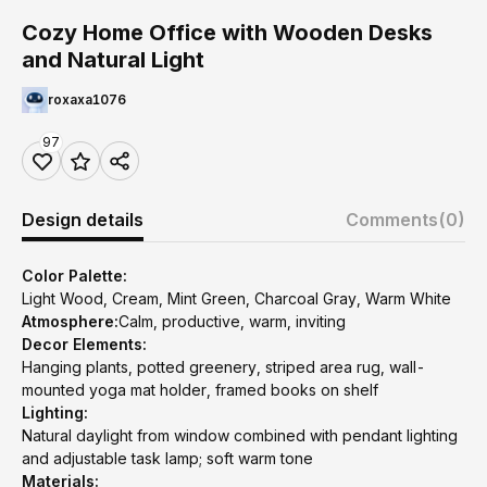
Cozy Home Office with Wooden Desks
and Natural Light
roxaxa1076
97
Design details
Comments
(0)
Color Palette:
Light Wood, Cream, Mint Green, Charcoal Gray, Warm White
Atmosphere:
Calm, productive, warm, inviting
Decor Elements:
Hanging plants, potted greenery, striped area rug, wall-
mounted yoga mat holder, framed books on shelf
Lighting:
Natural daylight from window combined with pendant lighting
and adjustable task lamp; soft warm tone
Materials: