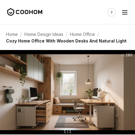
/
/
/
Home
Home Design Ideas
Home Office
Cozy Home Office With Wooden Desks And Natural Light
280
1 / 1