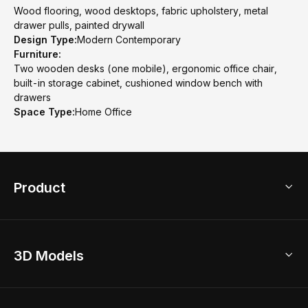
Wood flooring, wood desktops, fabric upholstery, metal
drawer pulls, painted drywall
Design Type:
Modern Contemporary
Furniture:
Two wooden desks (one mobile), ergonomic office chair,
built-in storage cabinet, cushioned window bench with
drawers
Space Type:
Home Office
Product
3D Home Design
3D Models
AI Home Design
Home Remodel
Free Floor Planner