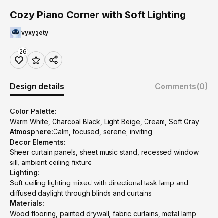
Cozy Piano Corner with Soft Lighting
vyxygety
26
Design details
Comments
(0)
Color Palette:
Warm White, Charcoal Black, Light Beige, Cream, Soft Gray
Atmosphere:
Calm, focused, serene, inviting
Decor Elements:
Sheer curtain panels, sheet music stand, recessed window
sill, ambient ceiling fixture
Lighting:
Soft ceiling lighting mixed with directional task lamp and
diffused daylight through blinds and curtains
Materials:
Wood flooring, painted drywall, fabric curtains, metal lamp