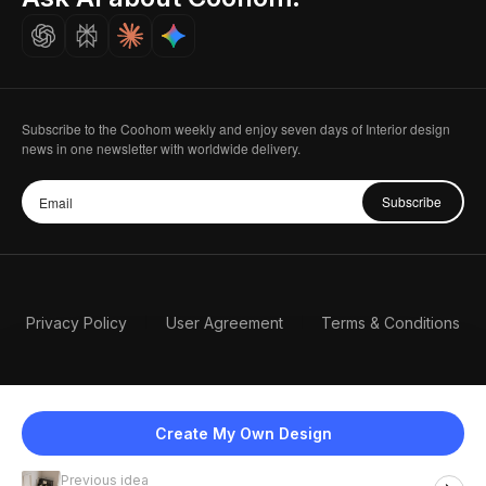
Careers
Subscribe to the Coohom weekly and enjoy seven days of Interior design
news in one newsletter with worldwide delivery.
Subscribe
Privacy Policy
User Agreement
Terms & Conditions
Create My Own Design
Previous idea