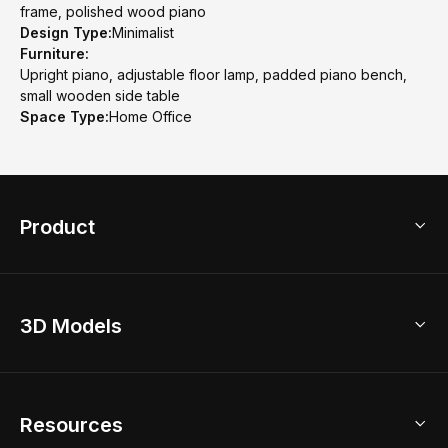
frame, polished wood piano
Design Type:
Minimalist
Furniture:
Upright piano, adjustable floor lamp, padded piano bench,
small wooden side table
Space Type:
Home Office
Product
3D Home Design
3D Models
AI Home Design
Home Remodel
Free Floor Planner
Model Library
Resources
2D Floor Planner
Upload Brand Models