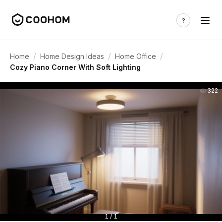
/
/
/
Home
Home Design Ideas
Home Office
Cozy Piano Corner With Soft Lighting
322
1 / 1