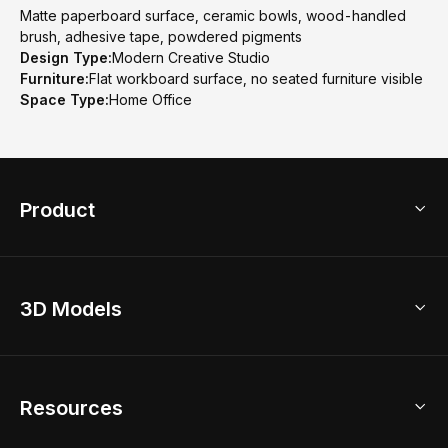
Matte paperboard surface, ceramic bowls, wood-handled
brush, adhesive tape, powdered pigments
Design Type:
Modern Creative Studio
Furniture:
Flat workboard surface, no seated furniture visible
Space Type:
Home Office
Product
3D Home Design
3D Models
AI Home Design
Home Remodel
Free Floor Planner
Model Library
Resources
2D Floor Planner
Upload Brand Models
3D Floor Planner