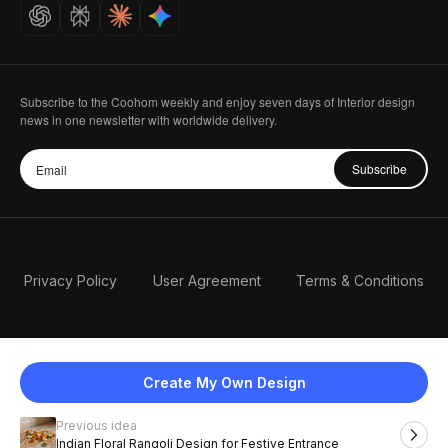
Careers
Subscribe to the Coohom weekly and enjoy seven days of Interior design
news in one newsletter with worldwide delivery.
Subscribe
Privacy Policy
User Agreement
Terms & Conditions
Create My Own Design
Previous idea
English
Indian Floral Rangoli Design for Festive Entrance