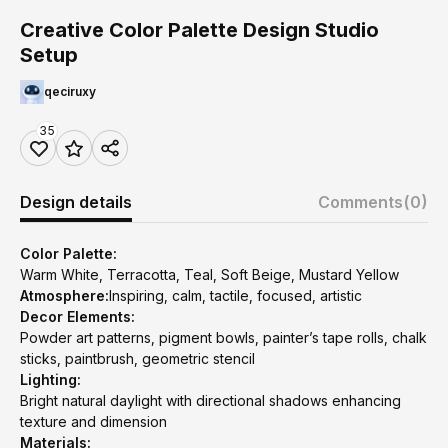
Creative Color Palette Design Studio
Setup
qeciruxy
35
Design details
Comments
(0)
Color Palette:
Warm White, Terracotta, Teal, Soft Beige, Mustard Yellow
Atmosphere:
Inspiring, calm, tactile, focused, artistic
Decor Elements:
Powder art patterns, pigment bowls, painter’s tape rolls, chalk
sticks, paintbrush, geometric stencil
Lighting:
Bright natural daylight with directional shadows enhancing
texture and dimension
Materials: