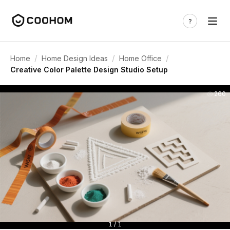
/
/
/
Home
Home Design Ideas
Home Office
Creative Color Palette Design Studio Setup
260
1 / 1