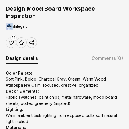
Design Mood Board Workspace
Inspiration
dalegalo
21
Design details
Comments
(0)
Color Palette:
Soft Pink, Beige, Charcoal Gray, Cream, Warm Wood
Atmosphere:
Calm, focused, creative, organized
Decor Elements:
Fabric swatches, paint chips, metal hardware, mood board
sheets, potted greenery (implied)
Lighting:
Warm ambient task lighting from exposed bulb; soft natural
light implied
Materials: