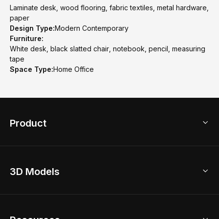
Laminate desk, wood flooring, fabric textiles, metal hardware,
paper
Design Type:
Modern Contemporary
Furniture:
White desk, black slatted chair, notebook, pencil, measuring
tape
Space Type:
Home Office
Product
3D Home Design
3D Models
AI Home Design
Home Remodel
Free Floor Planner
Model Library