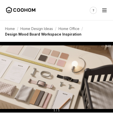
/
/
/
Home
Home Design Ideas
Home Office
Design Mood Board Workspace Inspiration
340
1 / 1