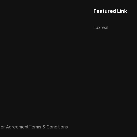
Featured Link
Luxreal
ser Agreement
Terms & Conditions