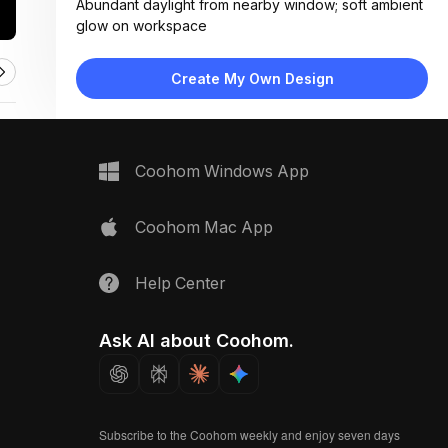
Abundant daylight from nearby window; soft ambient
glow on workspace
Materials:
Smooth matte desk surface, woven fabric samples,
Create My Own Design
metallic tape measure, digital screen
Design Type:
Modern Contemporary
Furniture:
Minimalist desk, tablet device, fabric swatch samples,
Coohom Windows App
measuring tape roll
Space Type:
Home Office
Coohom Mac App
Help Center
Ask AI about Coohom.
Subscribe to the Coohom weekly and enjoy seven days