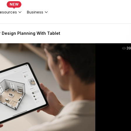
NEW
esources
Business
or Design Planning With Tablet
39