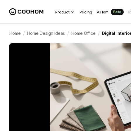
Product
Pricing
AIHom
R
Beta
/
/
/
Home
Home Design Ideas
Home Office
Digital Interi