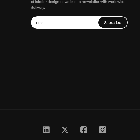
of Interior design news in one newsletter with worldwide
delivery.
Subscribe