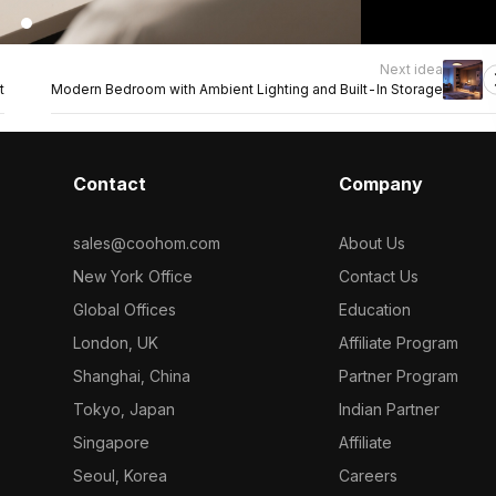
Next idea
t
Modern Bedroom with Ambient Lighting and Built-In Storage
Contact
Company
sales@coohom.com
About Us
New York Office
Contact Us
Global Offices
Education
London, UK
Affiliate Program
Shanghai, China
Partner Program
Tokyo, Japan
Indian Partner
Singapore
Affiliate
Seoul, Korea
Careers