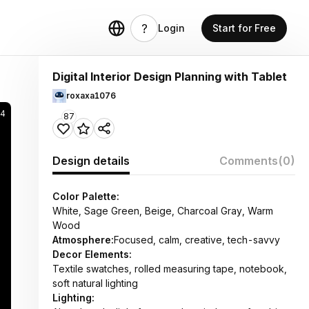
Login
Start for Free
Digital Interior Design Planning with Tablet
roxaxa1076
4
87
Design details
Comments
(0)
Color Palette:
White, Sage Green, Beige, Charcoal Gray, Warm
Wood
Atmosphere:
Focused, calm, creative, tech-savvy
Decor Elements:
Textile swatches, rolled measuring tape, notebook,
soft natural lighting
Lighting: