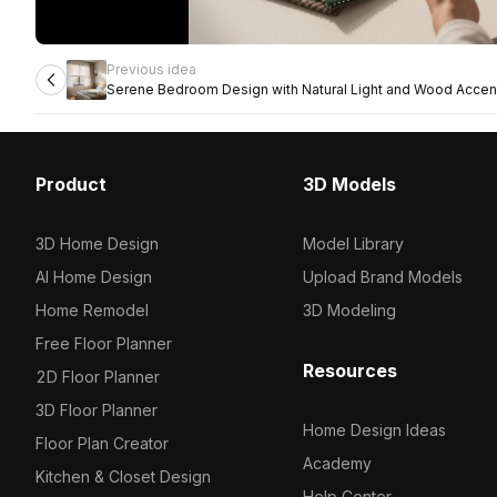
Previous idea
Serene Bedroom Design with Natural Light and Wood Accen
Product
3D Models
3D Home Design
Model Library
AI Home Design
Upload Brand Models
Home Remodel
3D Modeling
Free Floor Planner
Resources
2D Floor Planner
3D Floor Planner
Home Design Ideas
Floor Plan Creator
Academy
Kitchen & Closet Design
Help Center