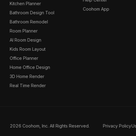
Kitchen Planner
Coohom App
Bathroom Design Tool
Bathroom Remodel
Room Planner
AI Room Design
Kids Room Layout
Office Planner
Home Office Design
3D Home Render
Real Time Render
2026 Coohom, Inc. All Rights Reserved.
Privacy Policy
U