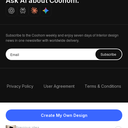
Ask AI about Coohom.
Careers
Subscribe to the Coohom weekly and enjoy seven days of Interior design
news in one newsletter with worldwide delivery.
Subscribe
Privacy Policy
User Agreement
Terms & Conditions
Create My Own Design
Previous idea