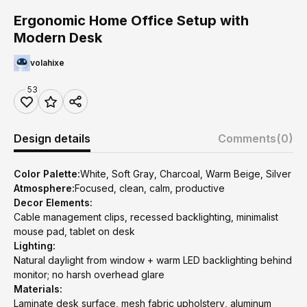
Ergonomic Home Office Setup with
Modern Desk
volahixe
53
Design details
Comments
(0)
Color Palette:
White, Soft Gray, Charcoal, Warm Beige, Silver
Atmosphere:
Focused, clean, calm, productive
Decor Elements:
Cable management clips, recessed backlighting, minimalist
mouse pad, tablet on desk
Lighting:
Natural daylight from window + warm LED backlighting behind
monitor; no harsh overhead glare
Materials:
Laminate desk surface, mesh fabric upholstery, aluminum