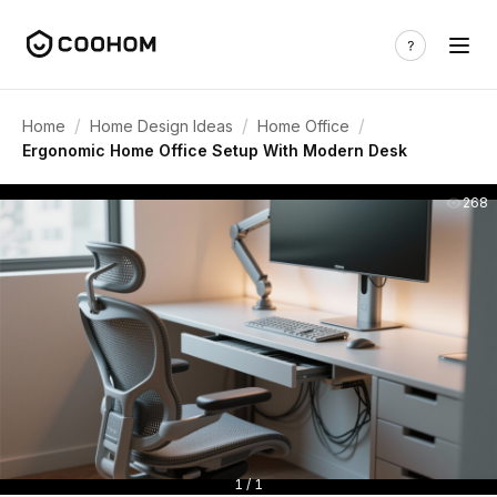
/
/
/
Home
Home Design Ideas
Home Office
Ergonomic Home Office Setup With Modern Desk
268
1 / 1