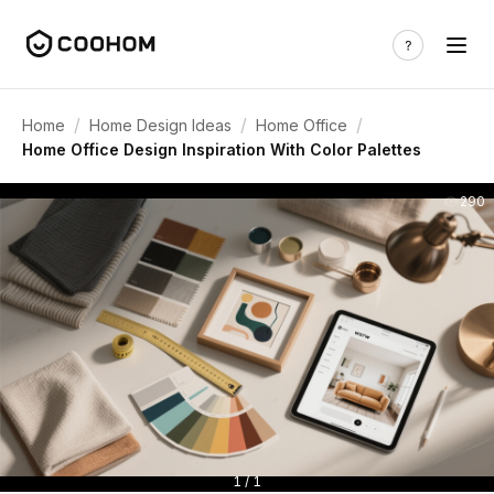
/
/
/
Home
Home Design Ideas
Home Office
Home Office Design Inspiration With Color Palettes
290
1 / 1