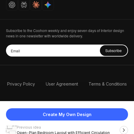
Careers
Subscribe to the Coohom weekly and enjoy seven days of Interior design
news in one newsletter with worldwide delivery.
Subscribe
Privacy Policy
User Agreement
Terms & Conditions
Create My Own Design
Previous idea
English
Open-Plan Bedroom Layout with Efficient Circulation