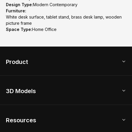
Design Type:
Modern Contemporary
Furniture:
White desk surface, tablet stand, brass desk lamp, wooden
picture frame
Space Type:
Home Office
Product
3D Home Design
3D Models
AI Home Design
Home Remodel
Free Floor Planner
Model Library
Resources
2D Floor Planner
Upload Brand Models
3D Floor Planner