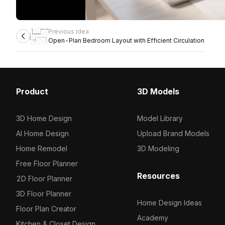
Previous idea
Open-Plan Bedroom Layout with Efficient Circulation
Product
3D Models
3D Home Design
Model Library
AI Home Design
Upload Brand Models
Home Remodel
3D Modeling
Free Floor Planner
Resources
2D Floor Planner
3D Floor Planner
Home Design Ideas
Floor Plan Creator
Academy
Kitchen & Closet Design