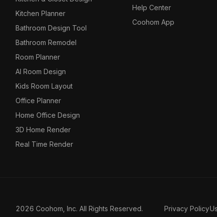
Help Center
Kitchen Planner
Coohom App
Bathroom Design Tool
Bathroom Remodel
Room Planner
AI Room Design
Kids Room Layout
Office Planner
Home Office Design
3D Home Render
Real Time Render
2026 Coohom, Inc. All Rights Reserved.
Privacy Policy
U