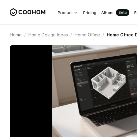
Product
Pricing
AIHom
R
Beta
/
/
/
Home
Home Design Ideas
Home Office
Home Office D