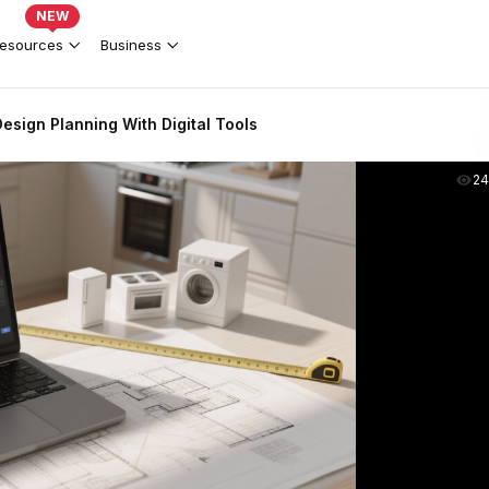
NEW
esources
Business
esign Planning With Digital Tools
2