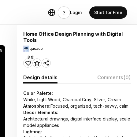
Login
Start for Free
Home Office Design Planning with Digital
Tools
qacaco
49
85
Design details
Comments
(0)
Color Palette:
White, Light Wood, Charcoal Gray, Silver, Cream
Atmosphere:
Focused, organized, tech-savvy, calm
Decor Elements:
Architectural drawings, digital interface display, scale
model appliances
Lighting: