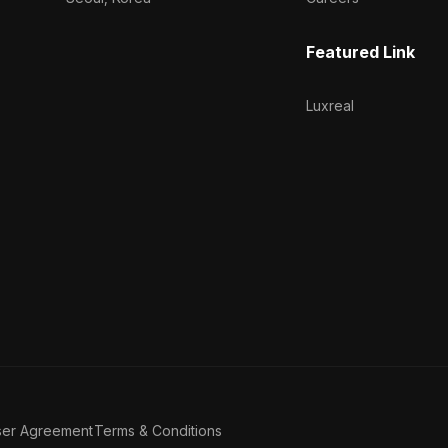
Featured Link
Luxreal
ser Agreement
Terms & Conditions