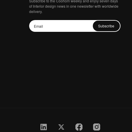
Subscribe to the Coohom weekly and enjoy seven days
of Interior design news in one newsletter with worldwide
delivery.
Subscribe