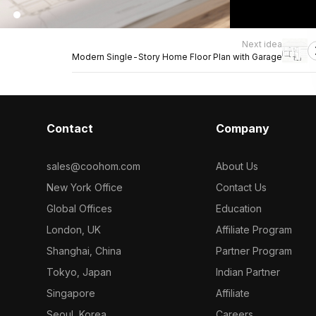
Next idea
Modern Single-Story Home Floor Plan with Garage
Contact
Company
sales@coohom.com
About Us
New York Office
Contact Us
Global Offices
Education
London, UK
Affiliate Program
Shanghai, China
Partner Program
Tokyo, Japan
Indian Partner
Singapore
Affiliate
Seoul, Korea
Careers