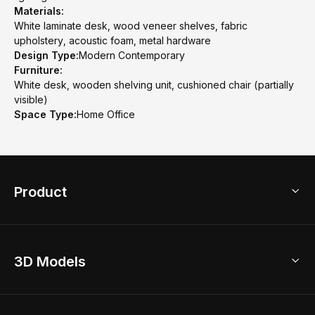
Materials:
White laminate desk, wood veneer shelves, fabric
upholstery, acoustic foam, metal hardware
Design Type:
Modern Contemporary
Furniture:
White desk, wooden shelving unit, cushioned chair (partially
visible)
Space Type:
Home Office
Product
3D Home Design
3D Models
AI Home Design
Home Remodel
Free Floor Planner