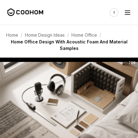
/
/
/
Home
Home Design Ideas
Home Office
Home Office Design With Acoustic Foam And Material
Samples
286