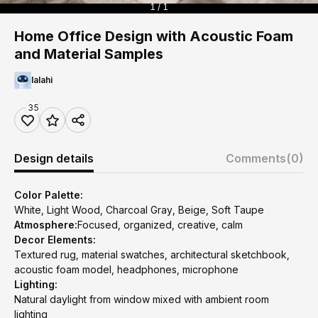
1 / 1
Home Office Design with Acoustic Foam
and Material Samples
lalahi
35
Design details
Comments
(0)
Color Palette:
White, Light Wood, Charcoal Gray, Beige, Soft Taupe
Atmosphere:
Focused, organized, creative, calm
Decor Elements:
Textured rug, material swatches, architectural sketchbook,
acoustic foam model, headphones, microphone
Lighting:
Natural daylight from window mixed with ambient room
lighting