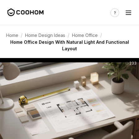
/
/
/
Home
Home Design Ideas
Home Office
Home Office Design With Natural Light And Functional
Layout
233