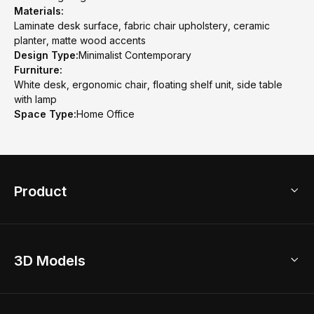
Materials:
Laminate desk surface, fabric chair upholstery, ceramic
planter, matte wood accents
Design Type:
Minimalist Contemporary
Furniture:
White desk, ergonomic chair, floating shelf unit, side table
with lamp
Space Type:
Home Office
Product
3D Home Design
3D Models
AI Home Design
Home Remodel
Free Floor Planner