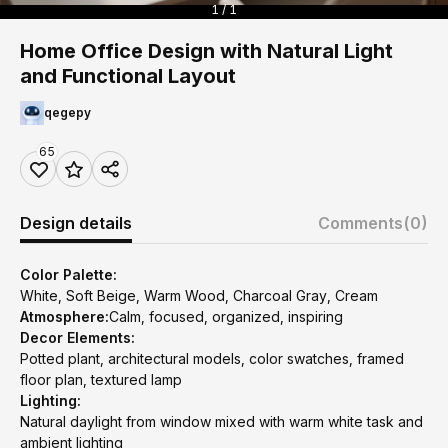
1 / 1
Home Office Design with Natural Light
and Functional Layout
qegepy
65
Design details
Comments
(0)
Color Palette:
White, Soft Beige, Warm Wood, Charcoal Gray, Cream
Atmosphere:
Calm, focused, organized, inspiring
Decor Elements:
Potted plant, architectural models, color swatches, framed
floor plan, textured lamp
Lighting:
Natural daylight from window mixed with warm white task and
ambient lighting