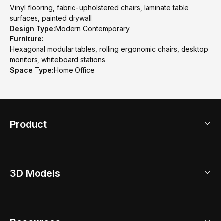
Vinyl flooring, fabric-upholstered chairs, laminate table
surfaces, painted drywall
Design Type:
Modern Contemporary
Furniture:
Hexagonal modular tables, rolling ergonomic chairs, desktop
monitors, whiteboard stations
Space Type:
Home Office
Product
3D Home Design
3D Models
AI Home Design
Home Remodel
Free Floor Planner
Model Library