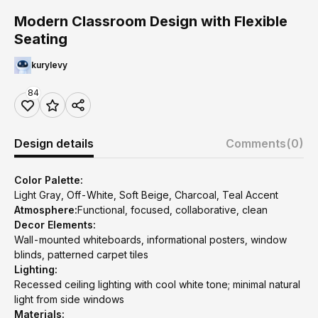
Modern Classroom Design with Flexible
Seating
kurylevy
84
Design details
Comments
(0)
Color Palette:
Light Gray, Off-White, Soft Beige, Charcoal, Teal Accent
Atmosphere:
Functional, focused, collaborative, clean
Decor Elements:
Wall-mounted whiteboards, informational posters, window
blinds, patterned carpet tiles
Lighting:
Recessed ceiling lighting with cool white tone; minimal natural
light from side windows
Materials: