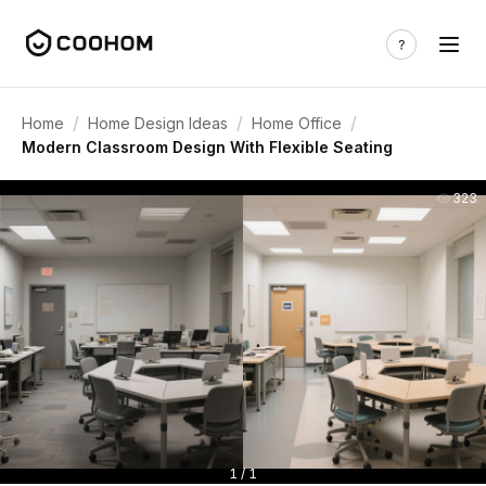
/
/
/
Home
Home Design Ideas
Home Office
Modern Classroom Design With Flexible Seating
323
1 / 1