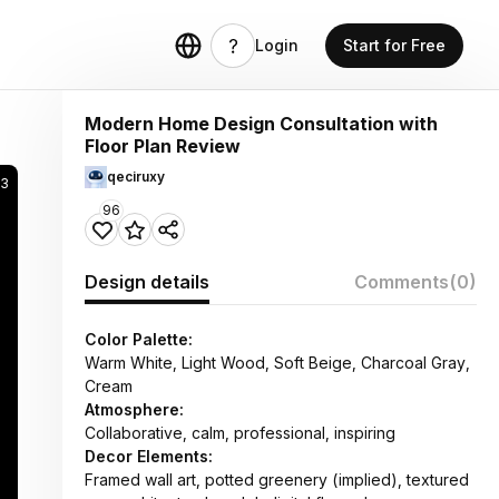
Login
Start for Free
Modern Home Design Consultation with
Floor Plan Review
qeciruxy
73
96
Design details
Comments
(0)
Color Palette:
Warm White, Light Wood, Soft Beige, Charcoal Gray,
Cream
Atmosphere:
Collaborative, calm, professional, inspiring
Decor Elements:
Framed wall art, potted greenery (implied), textured