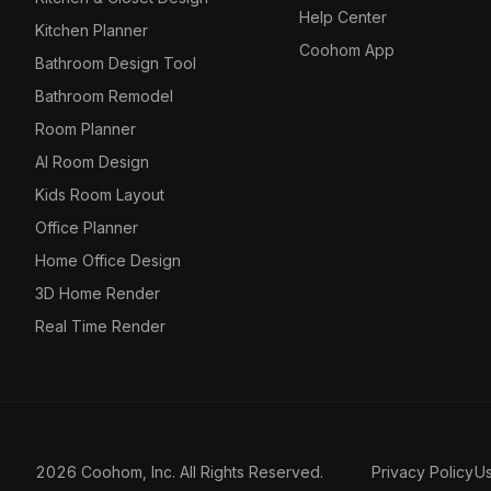
Help Center
Kitchen Planner
Coohom App
Bathroom Design Tool
Bathroom Remodel
Room Planner
AI Room Design
Kids Room Layout
Office Planner
Home Office Design
3D Home Render
Real Time Render
2026 Coohom, Inc. All Rights Reserved.
Privacy Policy
U