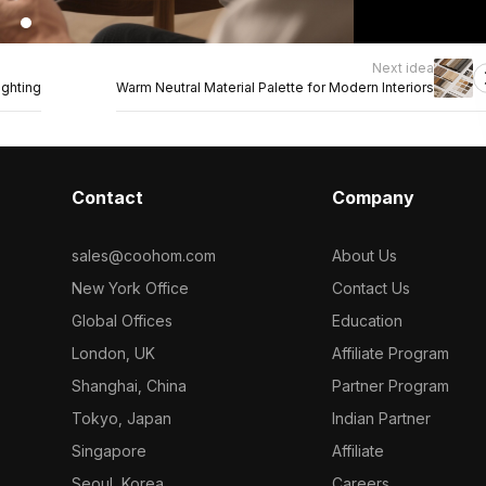
Next idea
ghting
Warm Neutral Material Palette for Modern Interiors
Contact
Company
sales@coohom.com
About Us
New York Office
Contact Us
Global Offices
Education
London, UK
Affiliate Program
Shanghai, China
Partner Program
Tokyo, Japan
Indian Partner
Singapore
Affiliate
Seoul, Korea
Careers