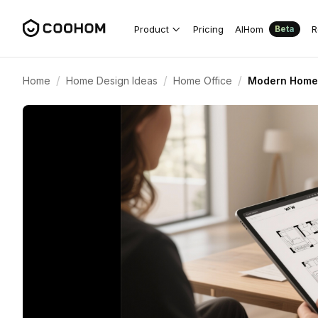
Product
Pricing
AIHom
R
Beta
/
/
/
Home
Home Design Ideas
Home Office
Modern Home 