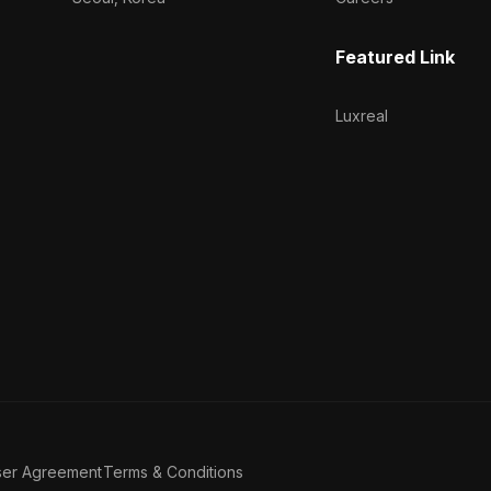
Featured Link
Luxreal
ser Agreement
Terms & Conditions