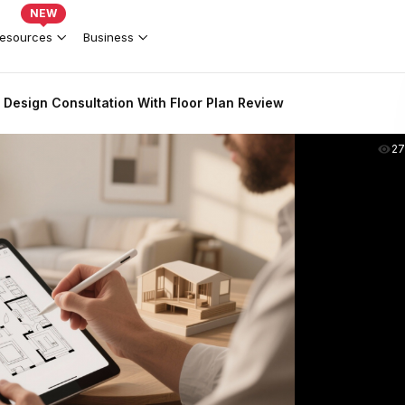
NEW
esources
Business
Design Consultation With Floor Plan Review
2