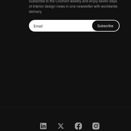
Subscribe to the Coohom weekly and enjoy seven days
of Interior design news in one newsletter with worldwide
delivery.
Subscribe