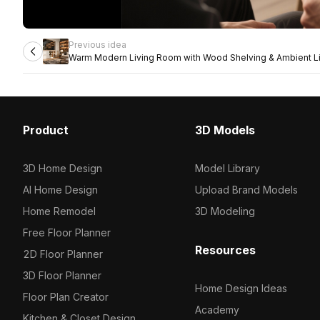
Previous idea
Warm Modern Living Room with Wood Shelving & Ambient Li
Product
3D Models
3D Home Design
Model Library
AI Home Design
Upload Brand Models
Home Remodel
3D Modeling
Free Floor Planner
Resources
2D Floor Planner
3D Floor Planner
Home Design Ideas
Floor Plan Creator
Academy
Kitchen & Closet Design