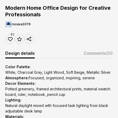
Modern Home Office Design for Creative
Professionals
roxaxa1076
82
Design details
Comments
(0)
Color Palette:
White, Charcoal Gray, Light Wood, Soft Beige, Metallic Silver
Atmosphere:
Focused, organized, inspiring, serene
Decor Elements:
Potted greenery, framed architectural prints, material swatch
board, ruler, notebook, pencil cup
Lighting:
Natural daylight mixed with focused task lighting from black
adjustable desk lamp
Materials: