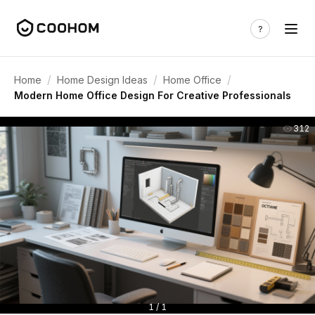
/
/
/
Home
Home Design Ideas
Home Office
Modern Home Office Design For Creative Professionals
312
1 / 1