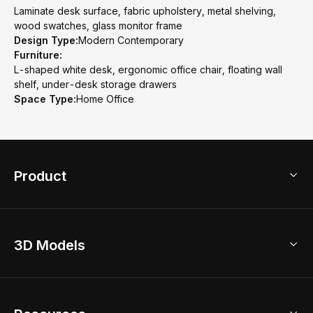
Laminate desk surface, fabric upholstery, metal shelving,
wood swatches, glass monitor frame
Design Type:
Modern Contemporary
Furniture:
L-shaped white desk, ergonomic office chair, floating wall
shelf, under-desk storage drawers
Space Type:
Home Office
Product
3D Home Design
3D Models
AI Home Design
Home Remodel
Free Floor Planner
Model Library