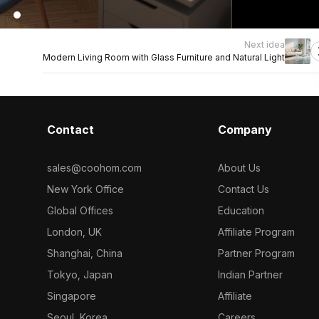
Next idea
Modern Living Room with Glass Furniture and Natural Light
Contact
Company
sales@coohom.com
About Us
New York Office
Contact Us
Global Offices
Education
London, UK
Affiliate Program
Shanghai, China
Partner Program
Tokyo, Japan
Indian Partner
Singapore
Affiliate
Seoul, Korea
Careers