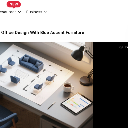
NEW
esources
Business
ffice Design With Blue Accent Furniture
36