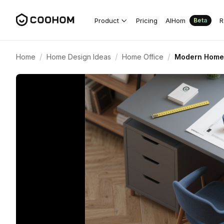
Product
Pricing
AIHom
R
Beta
/
/
/
Home
Home Design Ideas
Home Office
Modern Home O