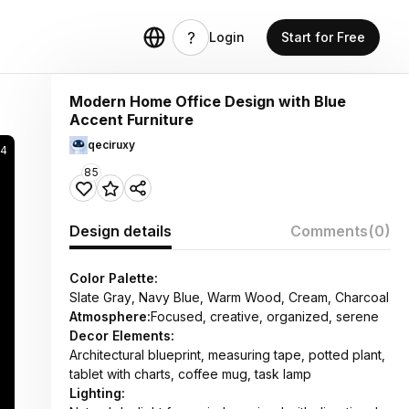
Login
Start for Free
Modern Home Office Design with Blue
Accent Furniture
qeciruxy
4
85
Design details
Comments
(0)
Color Palette:
Slate Gray, Navy Blue, Warm Wood, Cream, Charcoal
Atmosphere:
Focused, creative, organized, serene
Decor Elements:
Architectural blueprint, measuring tape, potted plant,
tablet with charts, coffee mug, task lamp
Lighting: