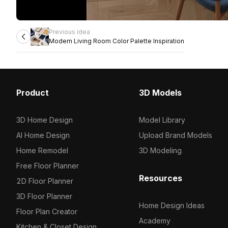
Previous idea
Modern Living Room Color Palette Inspiration
Product
3D Models
3D Home Design
Model Library
AI Home Design
Upload Brand Models
Home Remodel
3D Modeling
Free Floor Planner
Resources
2D Floor Planner
3D Floor Planner
Home Design Ideas
Floor Plan Creator
Academy
Kitchen & Closet Design