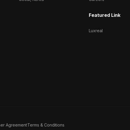
Featured Link
Luxreal
ser Agreement
Terms & Conditions