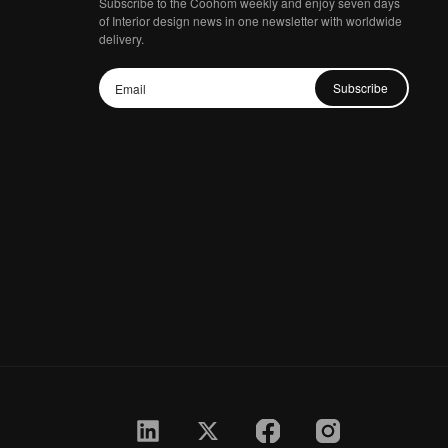
Subscribe to the Coohom weekly and enjoy seven days
of Interior design news in one newsletter with worldwide
delivery.
Subscribe