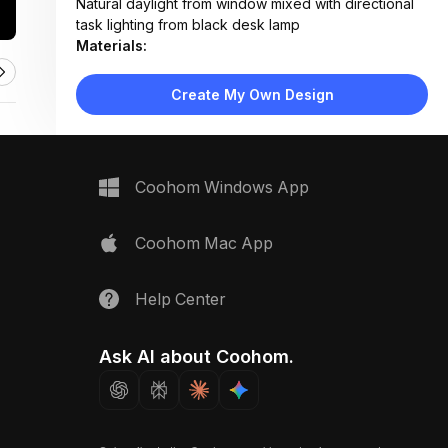
Natural daylight from window mixed with directional
task lighting from black desk lamp
Materials:
Herringbone wood flooring, matte gray laminate
desk, fabric upholstery, metal lamp base
Create My Own Design
Design Type:
Modern Contemporary
Furniture:
Gray desk with drawers, blue upholstered chair,
floating shelves, miniature sofa and armchairs on
Coohom Windows App
blueprint
Space Type:
Home Office
Coohom Mac App
Help Center
Ask AI about Coohom.