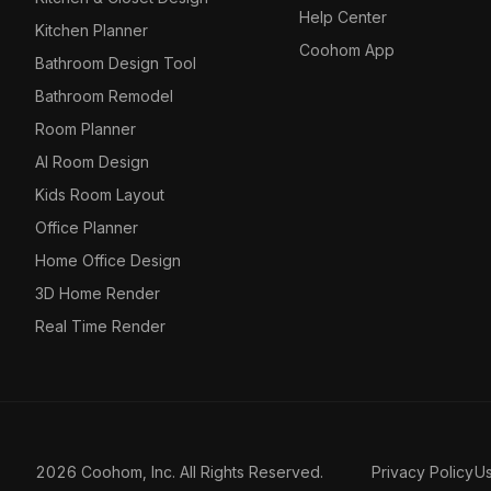
Help Center
Kitchen Planner
Coohom App
Bathroom Design Tool
Bathroom Remodel
Room Planner
AI Room Design
Kids Room Layout
Office Planner
Home Office Design
3D Home Render
Real Time Render
2026 Coohom, Inc. All Rights Reserved.
Privacy Policy
U