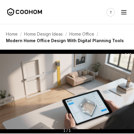
/
/
/
Home
Home Design Ideas
Home Office
Modern Home Office Design With Digital Planning Tools
245
1 / 1