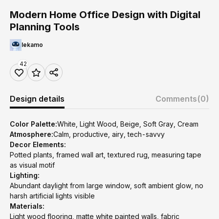
Modern Home Office Design with Digital
Planning Tools
lekamo
42
Design details
Comments
(0)
Color Palette:
White, Light Wood, Beige, Soft Gray, Cream
Atmosphere:
Calm, productive, airy, tech-savvy
Decor Elements:
Potted plants, framed wall art, textured rug, measuring tape
as visual motif
Lighting:
Abundant daylight from large window, soft ambient glow, no
harsh artificial lights visible
Materials:
Light wood flooring, matte white painted walls, fabric