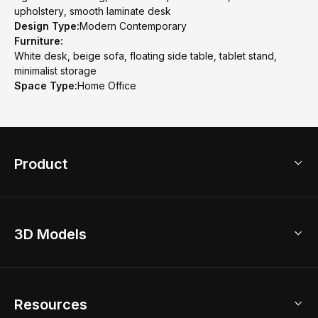
upholstery, smooth laminate desk
Design Type:
Modern Contemporary
Furniture:
White desk, beige sofa, floating side table, tablet stand,
minimalist storage
Space Type:
Home Office
Product
3D Home Design
3D Models
AI Home Design
Home Remodel
Free Floor Planner
Model Library
Resources
2D Floor Planner
Upload Brand Models