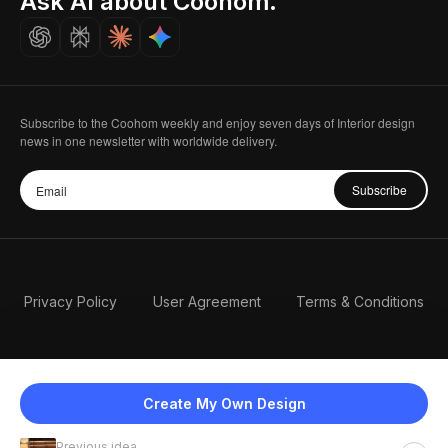
Ask AI about Coohom.
Careers
Subscribe to the Coohom weekly and enjoy seven days of Interior design
news in one newsletter with worldwide delivery.
Subscribe
Privacy Policy
User Agreement
Terms & Conditions
Create My Own Design
Previous idea