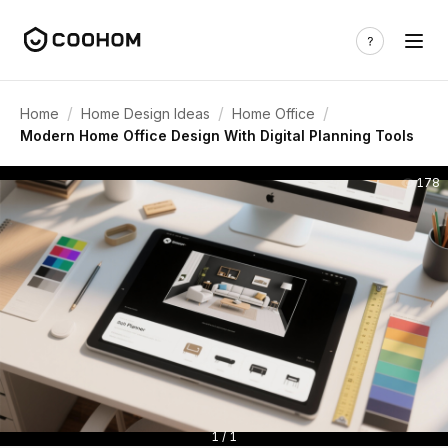
/
/
/
Home
Home Design Ideas
Home Office
Modern Home Office Design With Digital Planning Tools
178
1 / 1