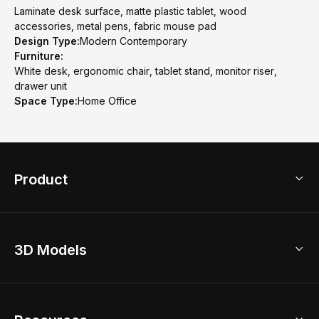
Laminate desk surface, matte plastic tablet, wood
accessories, metal pens, fabric mouse pad
Design Type:
Modern Contemporary
Furniture:
White desk, ergonomic chair, tablet stand, monitor riser,
drawer unit
Space Type:
Home Office
Product
3D Home Design
3D Models
AI Home Design
Home Remodel
Free Floor Planner
Model Library