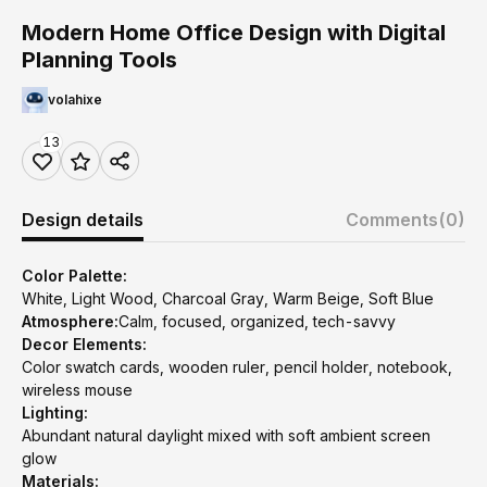
Modern Home Office Design with Digital
Planning Tools
volahixe
13
Design details
Comments
(0)
Color Palette:
White, Light Wood, Charcoal Gray, Warm Beige, Soft Blue
Atmosphere:
Calm, focused, organized, tech-savvy
Decor Elements:
Color swatch cards, wooden ruler, pencil holder, notebook,
wireless mouse
Lighting:
Abundant natural daylight mixed with soft ambient screen
glow
Materials: