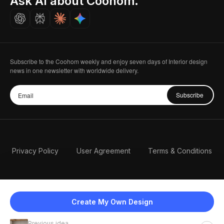
Ask AI about Coohom.
Careers
Subscribe to the Coohom weekly and enjoy seven days of Interior design
news in one newsletter with worldwide delivery.
Subscribe
Privacy Policy
User Agreement
Terms & Conditions
Create My Own Design
Previous idea