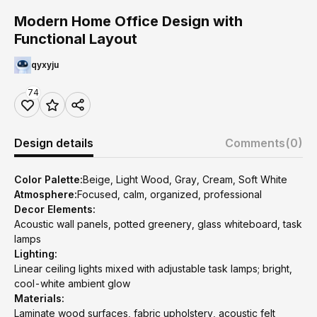
Modern Home Office Design with
Functional Layout
qyxyju
74
Design details
Comments
(0)
Color Palette:
Beige, Light Wood, Gray, Cream, Soft White
Atmosphere:
Focused, calm, organized, professional
Decor Elements:
Acoustic wall panels, potted greenery, glass whiteboard, task
lamps
Lighting:
Linear ceiling lights mixed with adjustable task lamps; bright,
cool-white ambient glow
Materials:
Laminate wood surfaces, fabric upholstery, acoustic felt