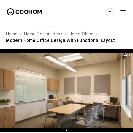
/
/
/
Home
Home Design Ideas
Home Office
Modern Home Office Design With Functional Layout
299
1 / 1